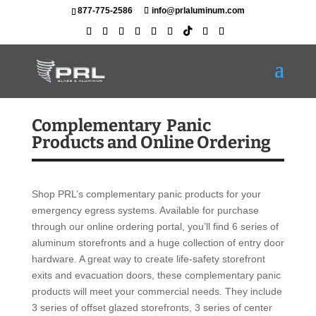
877-775-2586
info@prlaluminum.com
Complementary Panic
Products and Online Ordering
Shop PRL’s complementary panic products for your
emergency egress systems. Available for purchase
through our online ordering portal, you’ll find 6 series of
aluminum storefronts and a huge collection of entry door
hardware. A great way to create life-safety storefront
exits and evacuation doors, these complementary panic
products will meet your commercial needs. They include
3 series of offset glazed storefronts, 3 series of center