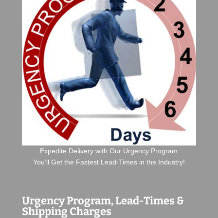
Expedite Delivery with Our Urgency Program
You’ll Get the Fastest Lead-Times in the Industry!
Urgency Program, Lead-Times &
Shipping Charges