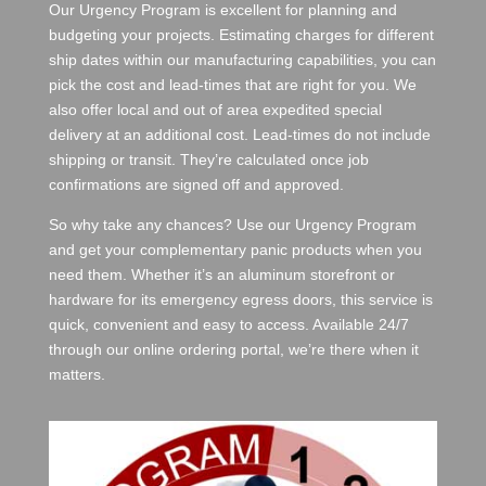
Our Urgency Program is excellent for planning and
budgeting your projects. Estimating charges for different
ship dates within our manufacturing capabilities, you can
pick the cost and lead-times that are right for you. We
also offer local and out of area expedited special
delivery at an additional cost. Lead-times do not include
shipping or transit. They’re calculated once job
confirmations are signed off and approved.
So why take any chances? Use our Urgency Program
and get your complementary panic products when you
need them. Whether it’s an aluminum storefront or
hardware for its emergency egress doors, this service is
quick, convenient and easy to access. Available 24/7
through our online ordering portal, we’re there when it
matters.