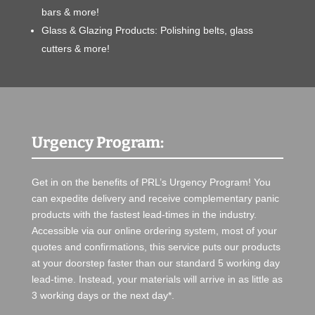
bars & more!
Glass & Glazing Products: Polishing belts, glass
cutters & more!
Urgency Program:
Get in on the benefits of PRL’s Urgency Program! You
can expedite delivery and receive complementary panic
products with the fastest lead-times in the industry.
Accessible via our online ordering system, most of your
quotes and confirmations, this service puts our products
at your doorstep faster than our standard 5 working day
lead-time. Instead, your materials will arrive in as little as
3 working days or the next day*.