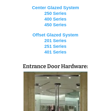
Center Glazed System
250 Series
400 Series
450 Series
Offset Glazed System
201 Series
251 Series
401 Series
Entrance Door Hardware: