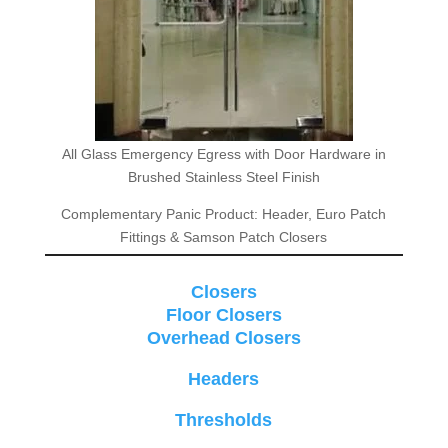
All Glass Emergency Egress with Door Hardware in
Brushed Stainless Steel Finish
Complementary Panic Product: Header, Euro Patch
Fittings & Samson Patch Closers
Closers
Floor Closers
Overhead Closers
Headers
Thresholds