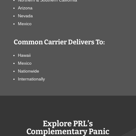
Northern & Southern California
Arizona
Nevada
Mexico
Common Carrier Delivers To:
Hawaii
Mexico
Nationwide
Internationally
Explore PRL’s
Complementary Panic