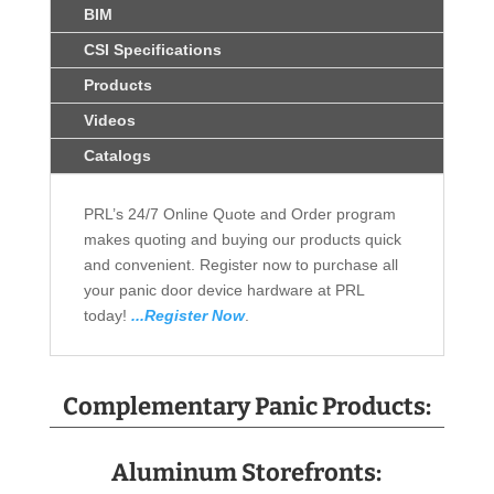
BIM
CSI Specifications
Products
Videos
Catalogs
PRL’s 24/7 Online Quote and Order program
makes quoting and buying our products quick
and convenient. Register now to purchase all
your panic door device hardware at PRL
today!
...Register Now
.
Complementary Panic Products:
Aluminum Storefronts: