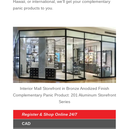
Hawaii, or international, we’ll get your complementary
panic products to you.
Interior Mall Storefront in Bronze Anodized Finish
Complementary Panic Product: 201 Aluminum Storefront
Series
Register & Shop Online 24/7
CAD