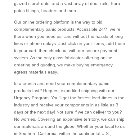
glazed storefronts, and a vast array of door rails, Euro
patch fittings, headers and more.
Our online ordering platform is the way to bid
complementary panic products. Accessible 24/7, we’re
there when you need us- and without the hassle of long
lines or phone delays. Just click on your items, add them
to your cart, then check out with our secure payment
system. As the only glass fabricator offering online
ordering and quoting, we make buying emergency
egress materials easy.
In a crunch and need your complementary panic
products fast? Request expedited shipping with our
Urgency Program. You’ll get the fastest lead-times in the
industry and receive your components in as little as 3
days or the next day! Not sure if we can deliver to you?
No worries. Covering an expansive territory, we can ship
our materials around the globe. Whether your local to us
in Southern California, within the continental U.S.,