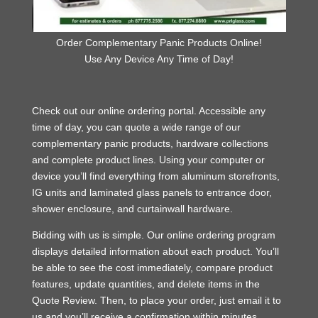
Order Complementary Panic Products Online!
Use Any Device Any Time of Day!
Check out our online ordering portal. Accessible any
time of day, you can quote a wide range of our
complementary panic products, hardware collections
and complete product lines. Using your computer or
device you’ll find everything from aluminum storefronts,
IG units and laminated glass panels to entrance door,
shower enclosure, and curtainwall hardware.
Bidding with us is simple. Our online ordering program
displays detailed information about each product. You’ll
be able to see the cost immediately, compare product
features, update quantities, and delete items in the
Quote Review. Then, to place your order, just email it to
us and you’ll receive a confirmation within minutes