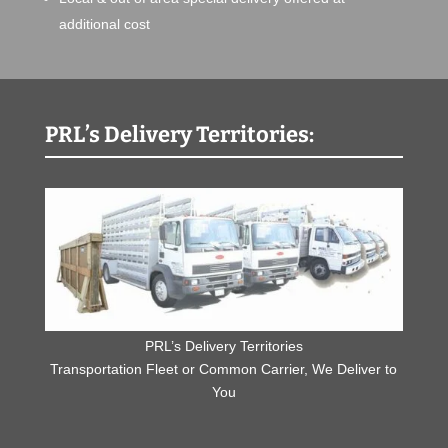
additional cost
PRL’s Delivery Territories:
PRL’s Delivery Territories
Transportation Fleet or Common Carrier, We Deliver to
You