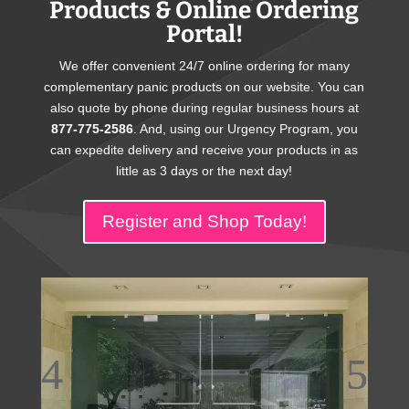
Products & Online Ordering
Portal!
We offer convenient 24/7 online ordering for many
complementary panic products on our website. You can
also quote by phone during regular business hours at
877-775-2586
. And, using our Urgency Program, you
can expedite delivery and receive your products in as
little as 3 days or the next day!
Register and Shop Today!