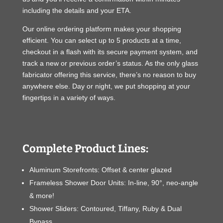
including the details and your ETA.
Our online ordering platform makes your shopping
efficient. You can select up to 5 products at a time,
checkout in a flash with its secure payment system, and
track a new or previous order’s status. As the only glass
fabricator offering this service, there’s no reason to buy
anywhere else. Day or night, we put shopping at your
fingertips in a variety of ways.
Complete Product Lines:
Aluminum Storefronts: Offset & center glazed
Frameless Shower Door Units: In-line, 90°, neo-angle
& more!
Shower Sliders: Contoured, Tiffany, Ruby & Dual
Bypass