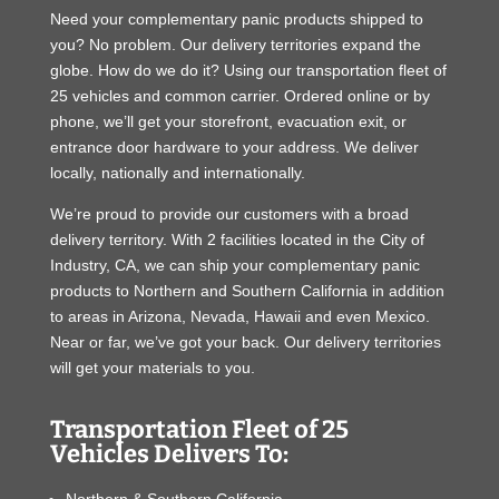
Need your complementary panic products shipped to
you? No problem. Our delivery territories expand the
globe. How do we do it? Using our transportation fleet of
25 vehicles and common carrier. Ordered online or by
phone, we’ll get your storefront, evacuation exit, or
entrance door hardware to your address. We deliver
locally, nationally and internationally.
We’re proud to provide our customers with a broad
delivery territory. With 2 facilities located in the City of
Industry, CA, we can ship your complementary panic
products to Northern and Southern California in addition
to areas in Arizona, Nevada, Hawaii and even Mexico.
Near or far, we’ve got your back. Our delivery territories
will get your materials to you.
Transportation Fleet of 25
Vehicles Delivers To: