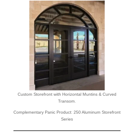
Custom Storefront with Horizontal Muntins & Curved
Transom.
Complementary Panic Product: 250 Aluminum Storefront
Series