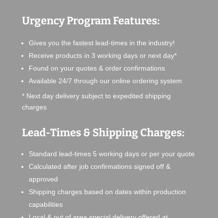
Urgency Program Features:
Gives you the fastest lead-times in the industry!
Receive products in 3 working days or next day*
Found on your quotes & order confirmations
Available 24/7 through our online ordering system
* Next day delivery subject to expedited shipping
charges
Lead-Times & Shipping Charges:
Standard lead-times 5 working days or per your quote
Calculated after job confirmations signed off &
approved
Shipping charges based on dates within production
capabilities
Local & out of area special delivery offered at