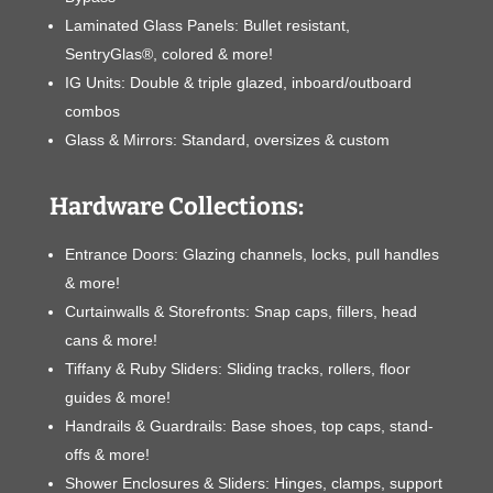
Laminated Glass Panels: Bullet resistant,
SentryGlas®, colored & more!
IG Units: Double & triple glazed, inboard/outboard
combos
Glass & Mirrors: Standard, oversizes & custom
Hardware Collections:
Entrance Doors: Glazing channels, locks, pull handles
& more!
Curtainwalls & Storefronts: Snap caps, fillers, head
cans & more!
Tiffany & Ruby Sliders: Sliding tracks, rollers, floor
guides & more!
Handrails & Guardrails: Base shoes, top caps, stand-
offs & more!
Shower Enclosures & Sliders: Hinges, clamps, support