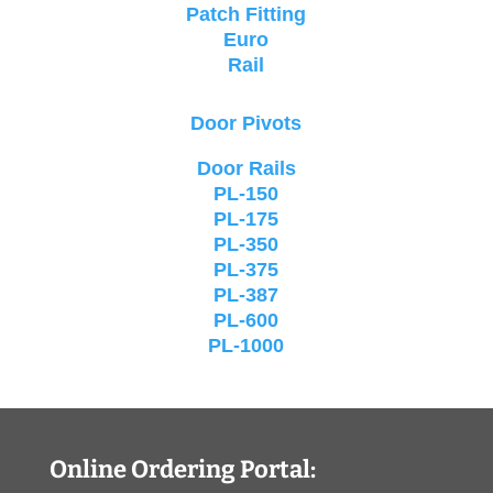
Patch Fitting
Euro
Rail
Door Pivots
Door Rails
PL-150
PL-175
PL-350
PL-375
PL-387
PL-600
PL-1000
Online Ordering Portal: