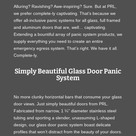
Alluring? Ravishing? Awe-inspiring? Sure. But at PRL,
we prefer complete-ly captivating. That’s because we
offer all-inclusive panic systems for all glass, full framed
and aluminum doors that are, well… captivating.
Extending a bountiful array of panic system products, we
supply everything you need to create an entire
emergency egress system. That’s right. We have it all.
Complete-ly.
Simply Beautiful Glass Door Panic
System
No more clunky horizontal bars that consume your glass
door views. Just simply beautiful doors from PRL.
Fabricated from narrow, 1 ¼” diameter stainless steel
tubing and sporting a slender, unassuming L-shaped
design, our glass door panic system boast delicate
profiles that won’t distract from the beauty of your doors.