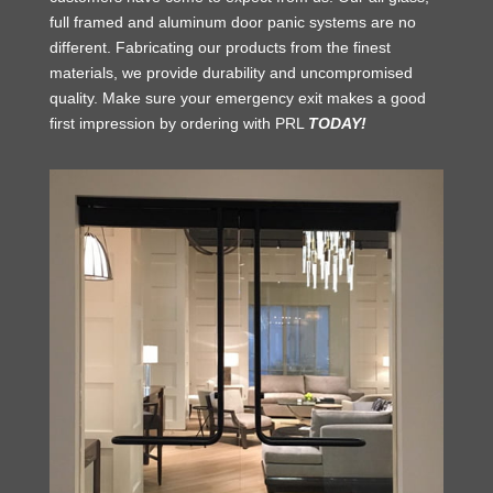
full framed and aluminum door panic systems are no
different. Fabricating our products from the finest
materials, we provide durability and uncompromised
quality. Make sure your emergency exit makes a good
first impression by ordering with PRL
TODAY!