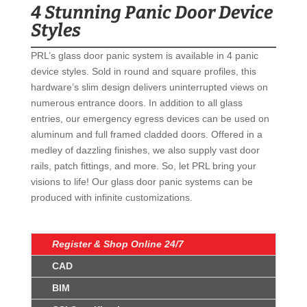
4 Stunning Panic Door Device
Styles
PRL’s glass door panic system is available in 4 panic
device styles. Sold in round and square profiles, this
hardware’s slim design delivers uninterrupted views on
numerous entrance doors. In addition to all glass
entries, our emergency egress devices can be used on
aluminum and full framed cladded doors. Offered in a
medley of dazzling finishes, we also supply vast door
rails, patch fittings, and more. So, let PRL bring your
visions to life! Our glass door panic systems can be
produced with infinite customizations.
Register & Shop Online 24/7
CAD
BIM