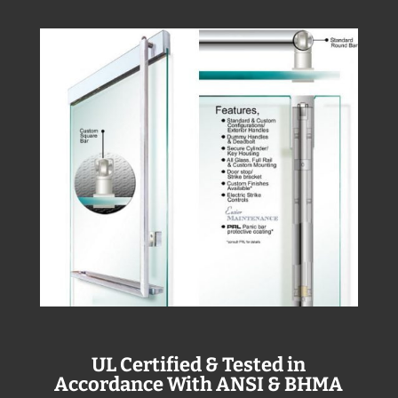
UL Certified & Tested in
Accordance With ANSI & BHMA