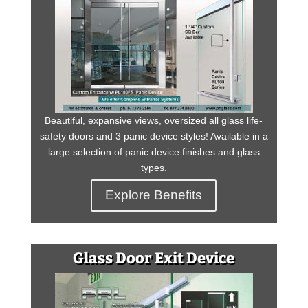
Beautiful, expansive views, oversized all glass life-
safety doors and 3 panic device styles! Available in a
large selection of panic device finishes and glass
types.
Explore Benefits
Glass Door Exit Device