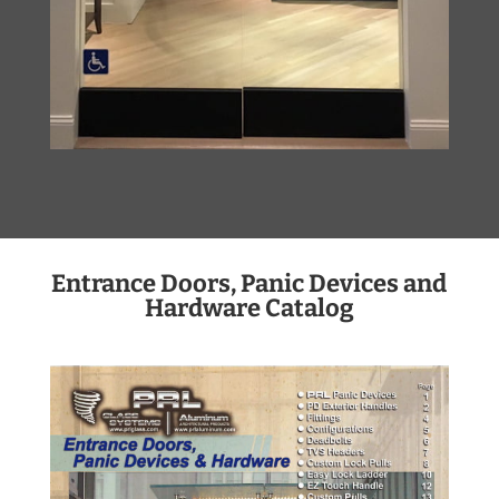
Entrance Doors, Panic Devices and
Hardware Catalog