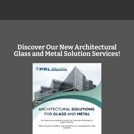
Discover Our New Architectural
Glass and Metal Solution Services!