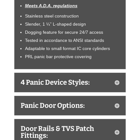
Meets A.D.A. regulations
Stainless steel construction
Slender, 1 ¼” L-shaped design
Dogging feature for secure 24/7 access
Tested in accordance to ANSI standards
Adaptable to small format IC core cylinders
PRL panic bar protective covering
4 Panic Device Styles:
Panic Door Options:
Door Rails & TVS Patch
Fittings: