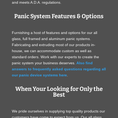
and meets A.D.A. regulations.
Panic System Features & Options
Furnishing a host of features and options for our all
glass, full framed and aluminum panic systems.
Fabricating and extruding most of our products in-
house, we can accommodate custom as well as
standard orders. Work with our experts to create the
panic system your business deserves.
Also find
answers to frequently asked questions regarding all
our panic device systems here
.
When Your Looking for Only the
Best
We pride ourselves in supplying top quality products our
customers have come to expect from us. Our all glass,