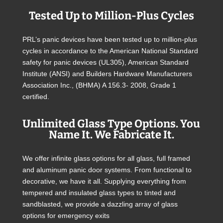
Tested Up to Million-Plus Cycles
PRL’s panic devices have been tested up to million-plus
cycles in accordance to the American National Standard
safety for panic devices (UL305), American Standard
Institute (ANSI) and Builders Hardware Manufacturers
Association Inc., (BHMA) A 156.3- 2008, Grade 1
certified.
Unlimited Glass Type Options. You
Name It. We Fabricate It.
We offer infinite glass options for all glass, full framed
and aluminum panic door systems. From functional to
decorative, we have it all. Supplying everything from
tempered and insulated glass types to tinted and
sandblasted, we provide a dazzling array of glass
options for emergency exits