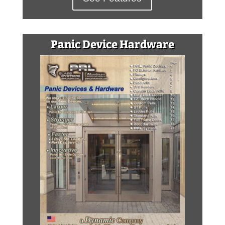
Panic Device Hardware