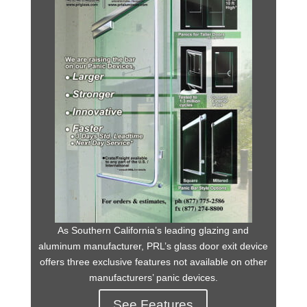
As Southern California’s leading glazing and
aluminum manufacturer, PRL’s glass door exit device
offers three exclusive features not available on other
manufacturers’ panic devices.
See Features