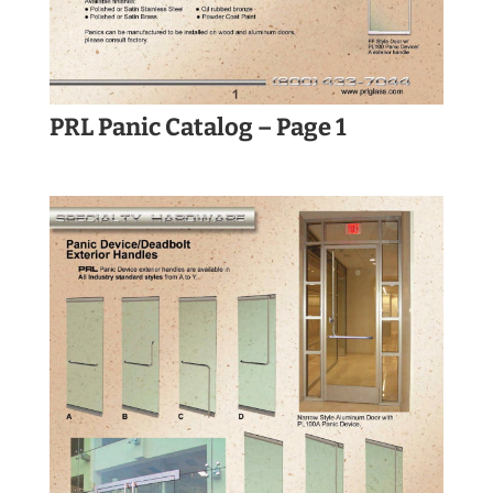
PRL Panic Catalog – Page 1