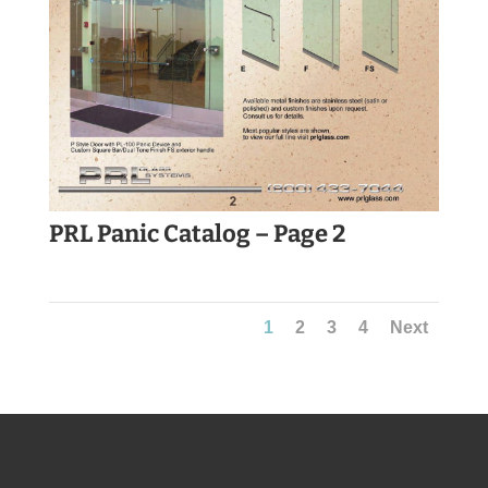
PRL Panic Catalog – Page 2
1
2
3
4
Next