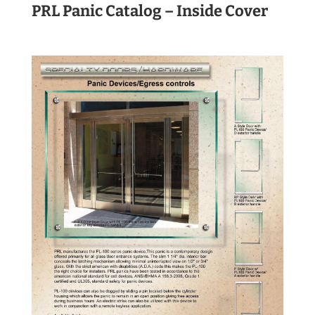
PRL Panic Catalog – Inside Cover