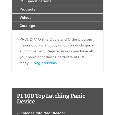
CSI Specifications
Products
Videos
Catalogs
PRL’s 24/7 Online Quote and Order program
makes quoting and buying our products quick
and convenient. Register now to purchase all
your panic door device hardware at PRL
today!
...Register Now
.
PL 100 Top Latching Panic
Device
Latches into door header