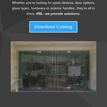
Whether you’re looking for panic devices, door options,
glass types, hardware or exterior handles, they’re all in
there.
PRL- we provide solutions.
Download Catalog