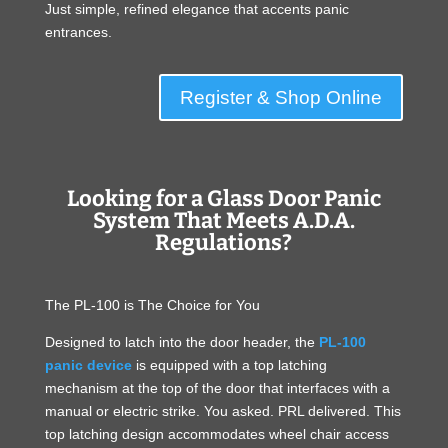
Just simple, refined elegance that accents panic
entrances.
Register & Shop Online
Looking for a Glass Door Panic
System That Meets A.D.A.
Regulations?
The PL-100 is The Choice for You
Designed to latch into the door header, the
PL-100
panic device
is equipped with a top latching
mechanism at the top of the door that interfaces with a
manual or electric strike. You asked. PRL delivered. This
top latching design accommodates wheel chair access