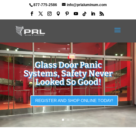
877-775-2586
info@prlaluminum.com
Complete All Glass and
Full Framed Door
Packages
DOWNLOAD OUR NEWEST CATALOG