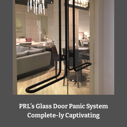
PRL’s Glass Door Panic System
Complete-ly Captivating