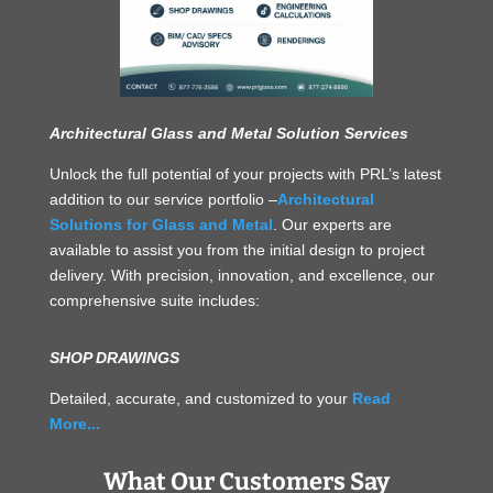
Architectural Glass and Metal Solution Services
Unlock the full potential of your projects with PRL’s latest
addition to our service portfolio –
Architectural
Solutions for Glass and Metal
. Our experts are
available to assist you from the initial design to project
delivery. With precision, innovation, and excellence, our
comprehensive suite includes:
SHOP DRAWINGS
Detailed, accurate, and customized to your
Read
More...
What Our Customers Say