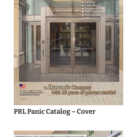
PRL Panic Catalog – Cover