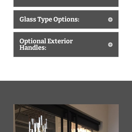
Glass Type Options:
Optional Exterior
Handles: