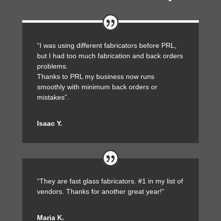
“I was using different fabricators before PRL,
but I had too much fabrication and back orders
problems.
Thanks to PRL my business now runs
smoothly with minimum back orders or
mistakes”.
Isaac Y.
“They are fast glass fabricators. #1 in my list of
vendors. Thanks for another great year!”
Maria K.