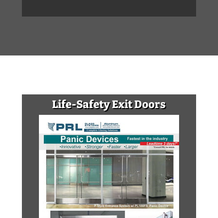
Life-Safety Exit Doors