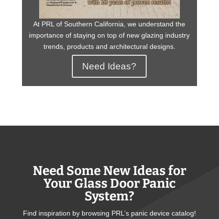
At PRL of Southern California, we understand the
importance of staying on top of new glazing industry
trends, products and architectural designs.
Need Ideas?
Need Some New Ideas for
Your Glass Door Panic
System?
Find inspiration by browsing PRL’s panic device catalog!