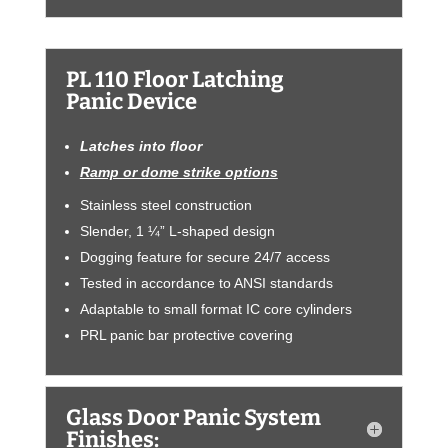
PL 110 Floor Latching
Panic Device
Latches into floor
Ramp or dome strike options
Stainless steel construction
Slender, 1 ¼” L-shaped design
Dogging feature for secure 24/7 access
Tested in accordance to ANSI standards
Adaptable to small format IC core cylinders
PRL panic bar protective covering
Glass Door Panic System
Finishes: