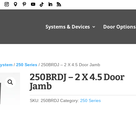
Systems & Devices
Door Options
System
/
250 Series
/ 250BRDJ – 2 X 4.5 Door Jamb
250BRDJ – 2 X 4.5 Door
Jamb
SKU:
250BRDJ
Category:
250 Series