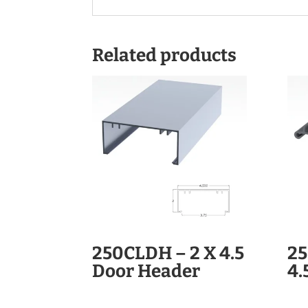
Related products
250CLDH – 2 X 4.5
25
Door Header
4.