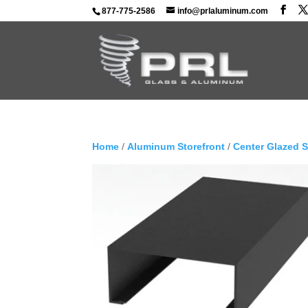
877-775-2586
info@prlaluminum.com
Home
/
Aluminum Storefront
/
Center Glazed 