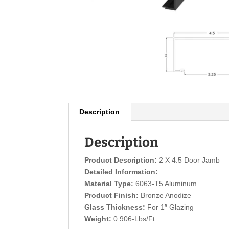
Description
Description
Product Description:
2 X 4.5 Door Jamb
Detailed Information:
Material Type:
6063-T5 Aluminum
Product Finish:
Bronze Anodize
Glass Thickness:
For 1″ Glazing
Weight:
0.906-Lbs/Ft