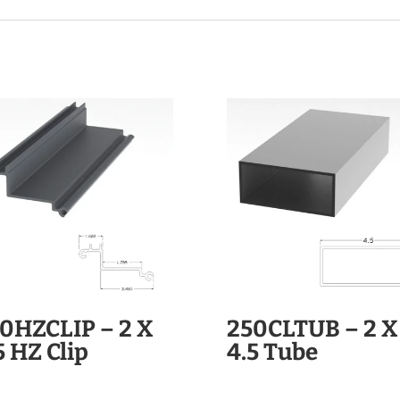
0HZCLIP – 2 X
250CLTUB – 2 X
5 HZ Clip
4.5 Tube