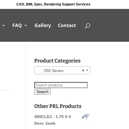
CAD, BIM, Spec, Rendering Support Services
FAQ
Gallery
Contact
Product Categories
250 Series
×
Search
for:
Search
Other PRL Products
400CLDJ - 1.75 X 4
Door Jamb