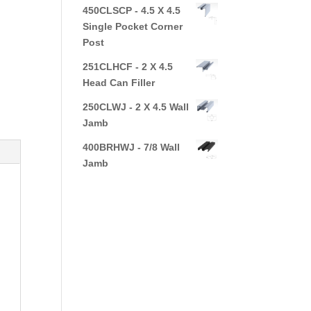
450CLSCP - 4.5 X 4.5
Single Pocket Corner
Post
251CLHCF - 2 X 4.5
Head Can Filler
250CLWJ - 2 X 4.5 Wall
Jamb
400BRHWJ - 7/8 Wall
Jamb