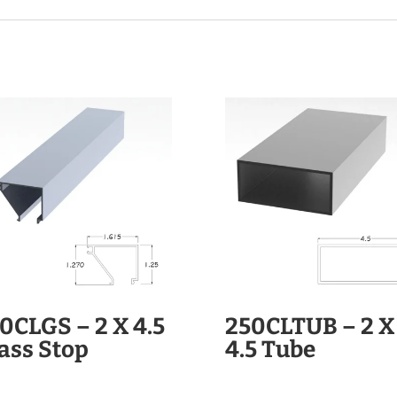
0CLGS – 2 X 4.5
250CLTUB – 2 X
ass Stop
4.5 Tube