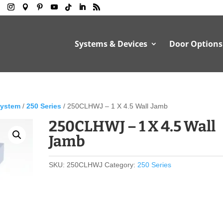
Systems & Devices
Door Options
System
/
250 Series
/ 250CLHWJ – 1 X 4.5 Wall Jamb
250CLHWJ – 1 X 4.5 Wall
Jamb
SKU:
250CLHWJ
Category:
250 Series