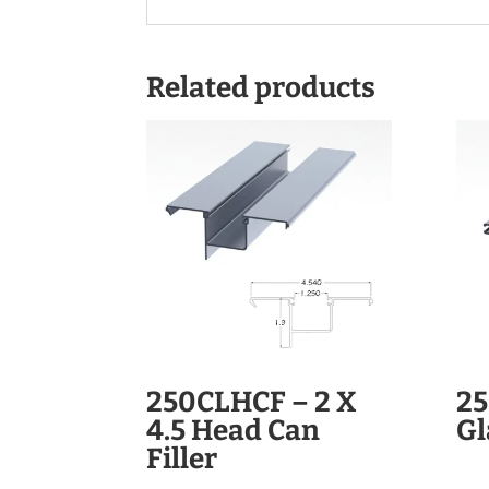
Related products
250CLHCF – 2 X
25
4.5 Head Can
Gl
Filler