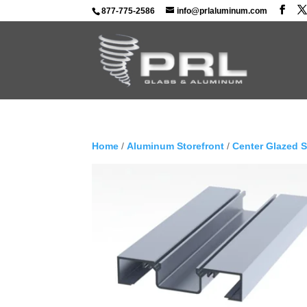
877-775-2586
info@prlaluminum.com
Home
/
Aluminum Storefront
/
Center Glazed 