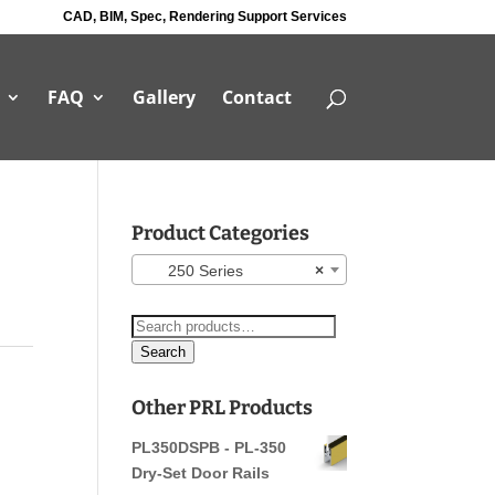
CAD, BIM, Spec, Rendering Support Services
FAQ
Gallery
Contact
Product Categories
250 Series
×
Search
for:
Search
Other PRL Products
PL350DSPB - PL-350
Dry-Set Door Rails