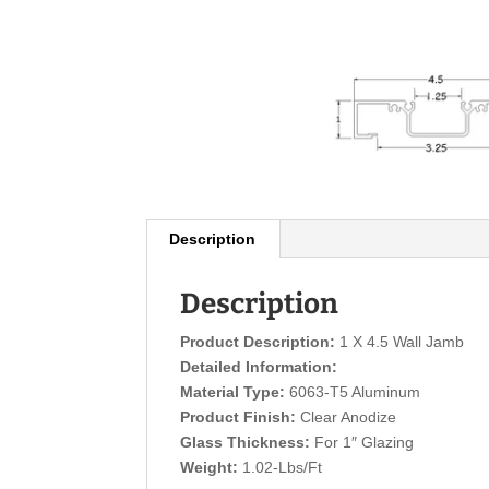
Description
Description
Product Description:
1 X 4.5 Wall Jamb
Detailed Information:
Material Type:
6063-T5 Aluminum
Product Finish:
Clear Anodize
Glass Thickness:
For 1″ Glazing
Weight:
1.02-Lbs/Ft