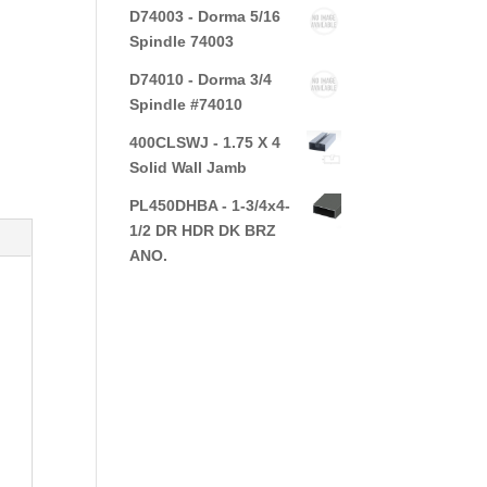
D74003 - Dorma 5/16
Spindle 74003
D74010 - Dorma 3/4
Spindle #74010
400CLSWJ - 1.75 X 4
Solid Wall Jamb
PL450DHBA - 1-3/4x4-
1/2 DR HDR DK BRZ
ANO.