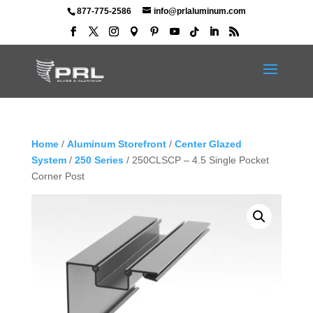
877-775-2586
info@prlaluminum.com
Home
/
Aluminum Storefront
/
Center Glazed
System
/
250 Series
/ 250CLSCP – 4.5 Single Pocket
Corner Post