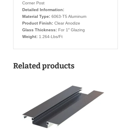
Corner Post
Detailed Information:
Material Type:
6063-T5 Aluminum
Product Finish:
Clear Anodize
Glass Thickness:
For 1″ Glazing
Weight:
1.264-Lbs/Ft
Related products