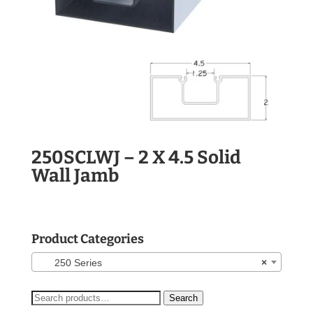
250SCLWJ – 2 X 4.5 Solid
Wall Jamb
Product Categories
250 Series
×
Search
Search