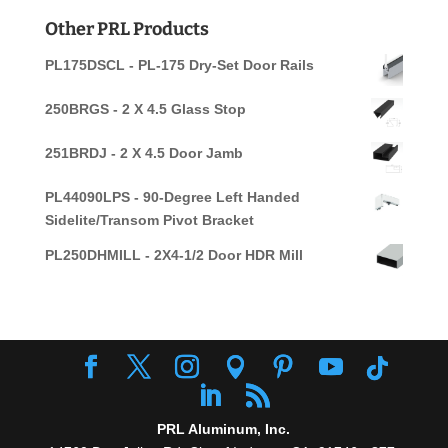
for:
Other PRL Products
PL175DSCL - PL-175 Dry-Set Door Rails
250BRGS - 2 X 4.5 Glass Stop
251BRDJ - 2 X 4.5 Door Jamb
PL44090LPS - 90-Degree Left Handed
Sidelite/Transom Pivot Bracket
PL250DHMILL - 2X4-1/2 Door HDR Mill
PRL Aluminum, Inc.