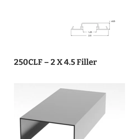
250CLF – 2 X 4.5 Filler