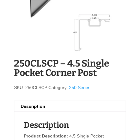
250CLSCP – 4.5 Single
Pocket Corner Post
SKU:
250CLSCP
Category:
250 Series
Description
Description
Product Description:
4.5 Single Pocket