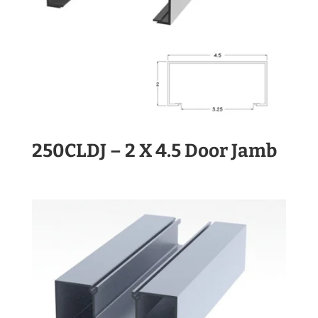
250CLDJ – 2 X 4.5 Door Jamb