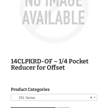
14CLPKRD-OF – 1/4 Pocket
Reducer for Offset
Product Categories
251 Series
×