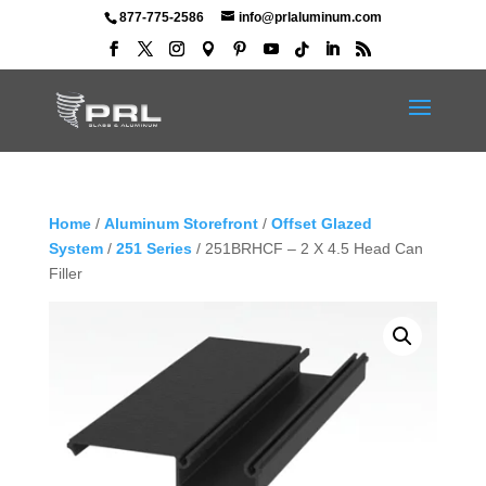
877-775-2586
info@prlaluminum.com
Home
/
Aluminum Storefront
/
Offset Glazed
System
/
251 Series
/ 251BRHCF – 2 X 4.5 Head Can
Filler