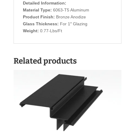
Detailed Information:
Material Type:
6063-T5 Aluminum
Product Finish:
Bronze Anodize
Glass Thickness:
For 1″ Glazing
Weight:
0.77-Lbs/Ft
Related products