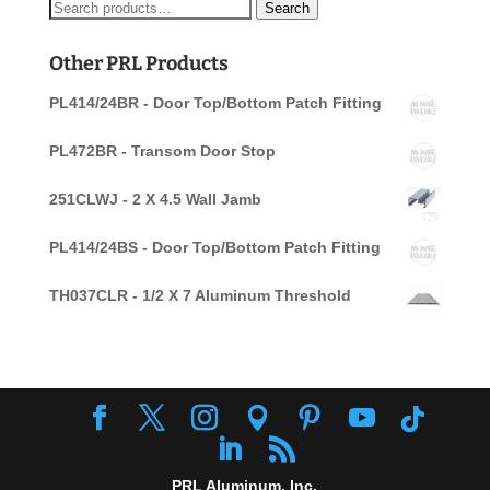
Search
Search
for:
Other PRL Products
PL414/24BR - Door Top/Bottom Patch Fitting
PL472BR - Transom Door Stop
251CLWJ - 2 X 4.5 Wall Jamb
PL414/24BS - Door Top/Bottom Patch Fitting
TH037CLR - 1/2 X 7 Aluminum Threshold
PRL Aluminum, Inc.