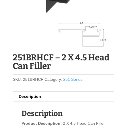
251BRHCF – 2 X 4.5 Head
Can Filler
SKU:
251BRHCF
Category:
251 Series
Description
Description
Product Description:
2 X 4.5 Head Can Filler