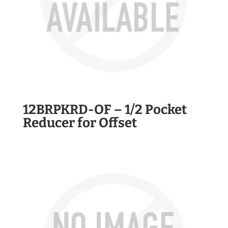
12BRPKRD-OF – 1/2 Pocket
Reducer for Offset