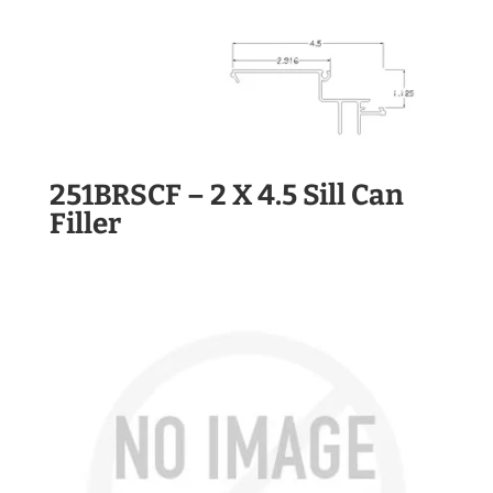
251BRSCF – 2 X 4.5 Sill Can
Filler