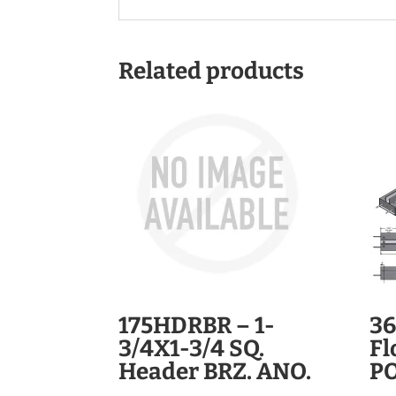
Related products
175HDRBR – 1-
36
3/4X1-3/4 SQ.
Fl
Header BRZ. ANO.
PO