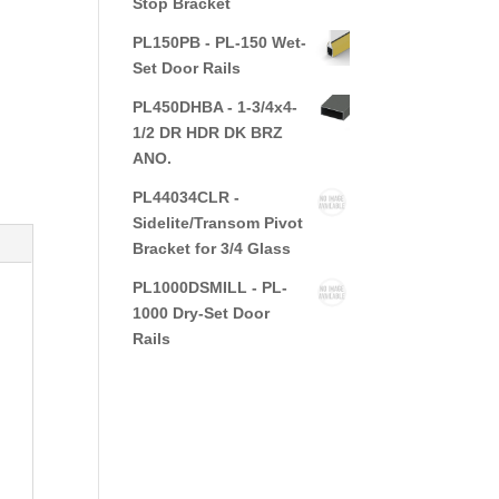
Stop Bracket
PL150PB - PL-150 Wet-
Set Door Rails
PL450DHBA - 1-3/4x4-
1/2 DR HDR DK BRZ
ANO.
PL44034CLR -
Sidelite/Transom Pivot
Bracket for 3/4 Glass
PL1000DSMILL - PL-
1000 Dry-Set Door
Rails