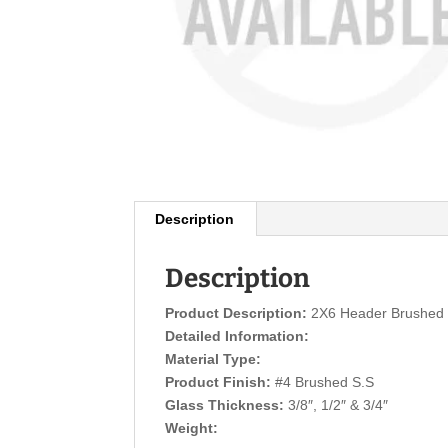
Description
Description
Product Description:
2X6 Header Brushed 
Detailed Information:
Material Type:
Product Finish:
#4 Brushed S.S
Glass Thickness:
3/8″, 1/2″ & 3/4″
Weight: