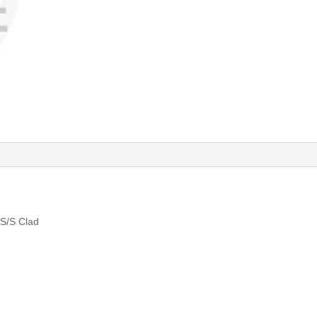
S/S Clad