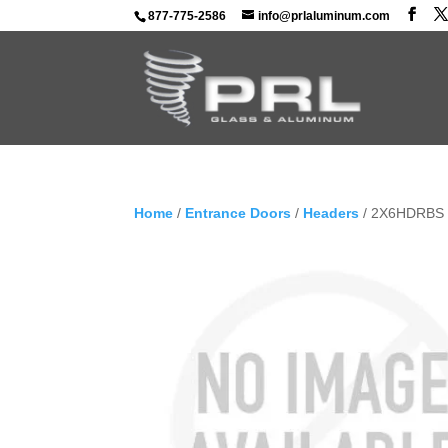
877-775-2586
info@prlaluminum.com
Home
/
Entrance Doors
/
Headers
/ 2X6HDRBS –