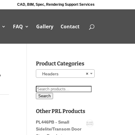
CAD, BIM, Spec, Rendering Support Services
FAQ
Gallery
Contact
Product Categories
r
Headers
×
Search
for:
Search
Other PRL Products
PL446PB - Small
Sidelite/Transom Door