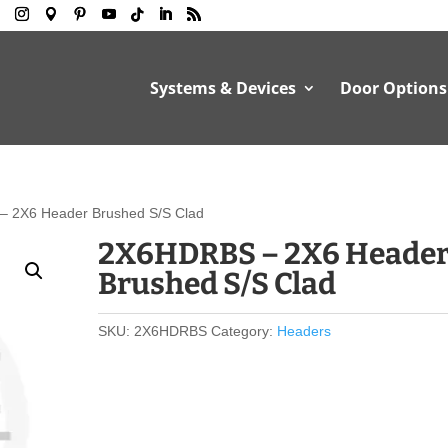
Systems & Devices
Door Options
 2X6 Header Brushed S/S Clad
2X6HDRBS – 2X6 Heade
Brushed S/S Clad
SKU:
2X6HDRBS
Category:
Headers