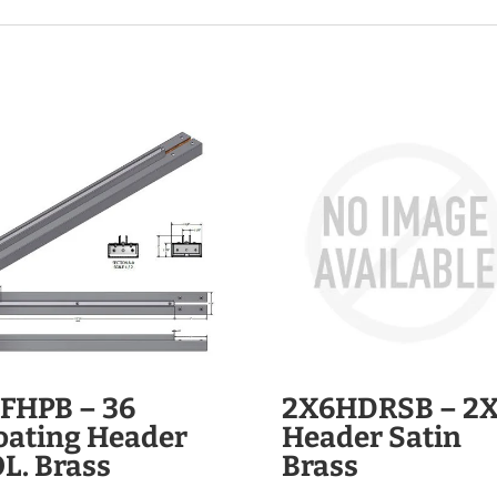
FHPB – 36
2X6HDRSB – 2
oating Header
Header Satin
L. Brass
Brass