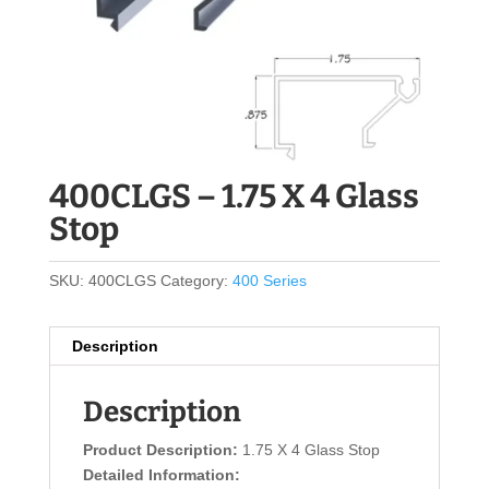
400CLGS – 1.75 X 4 Glass
Stop
SKU:
400CLGS
Category:
400 Series
Description
Description
Product Description:
1.75 X 4 Glass Stop
Detailed Information: