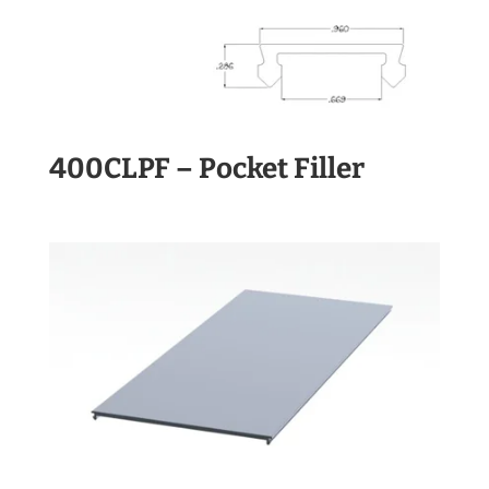
400CLPF – Pocket Filler