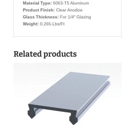
Material Type:
6063-T5 Aluminum
Product Finish:
Clear Anodize
Glass Thickness:
For 1/4″ Glazing
Weight:
0.265-Lbs/Ft
Related products