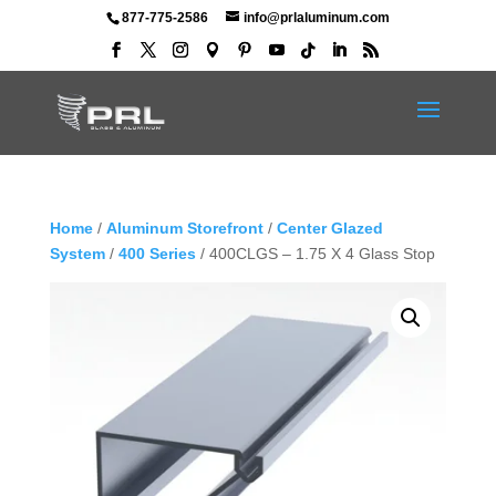
877-775-2586
info@prlaluminum.com
Home
/
Aluminum Storefront
/
Center Glazed
System
/
400 Series
/ 400CLGS – 1.75 X 4 Glass Stop