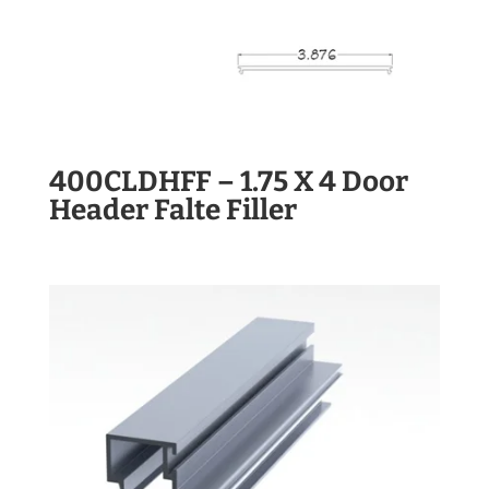
400CLDHFF – 1.75 X 4 Door
Header Falte Filler