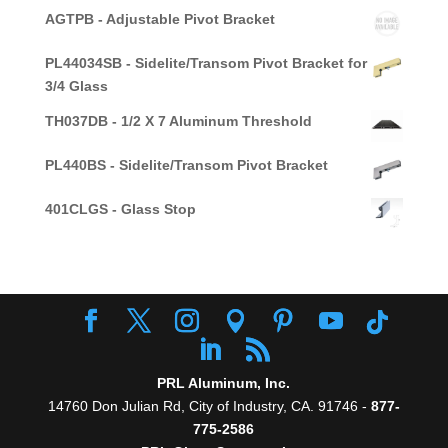
AGTPB - Adjustable Pivot Bracket
PL44034SB - Sidelite/Transom Pivot Bracket for
3/4 Glass
TH037DB - 1/2 X 7 Aluminum Threshold
PL440BS - Sidelite/Transom Pivot Bracket
401CLGS - Glass Stop
PRL Aluminum, Inc.
14760 Don Julian Rd, City of Industry, CA. 91746 -
877-
775-2586