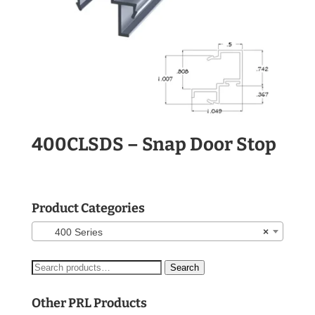
400CLSDS – Snap Door Stop
Product Categories
400 Series
×
Search
Search
for:
Other PRL Products