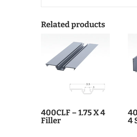
Related products
400CLF – 1.75 X 4
40
Filler
4 