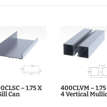
0CLSC – 1.75 X
400CLVM – 1.75
Sill Can
4 Vertical Mulli