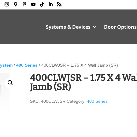
Systems & Devices
Door Options
System
/
400 Series
/ 400CLWJSR – 1.75 X 4 Wall Jamb (SR)
400CLWJSR – 1.75 X 4 Wa
Jamb (SR)
SKU:
400CLWJSR
Category:
400 Series