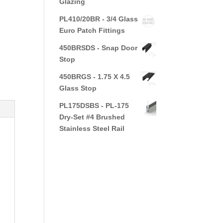
Glazing
PL410/20BR - 3/4 Glass
Euro Patch Fittings
450BRSDS - Snap Door
Stop
450BRGS - 1.75 X 4.5
Glass Stop
PL175DSBS - PL-175
Dry-Set #4 Brushed
Stainless Steel Rail