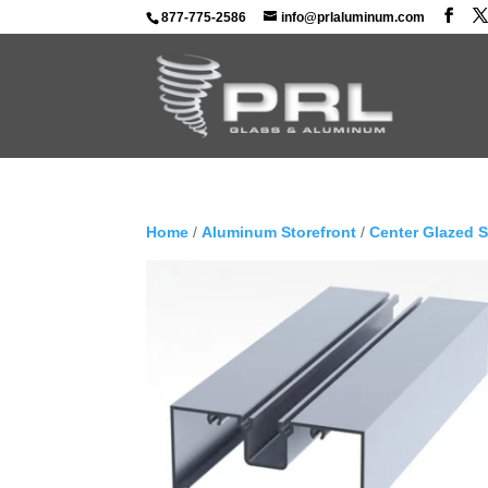
877-775-2586
info@prlaluminum.com
Home
/
Aluminum Storefront
/
Center Glazed 