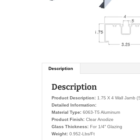
Description
Description
Product Description:
1.75 X 4 Wall Jamb (
Detailed Information:
Material Type:
6063-T5 Aluminum
Product Finish:
Clear Anodize
Glass Thickness:
For 1/4″ Glazing
Weight:
0.952-Lbs/Ft