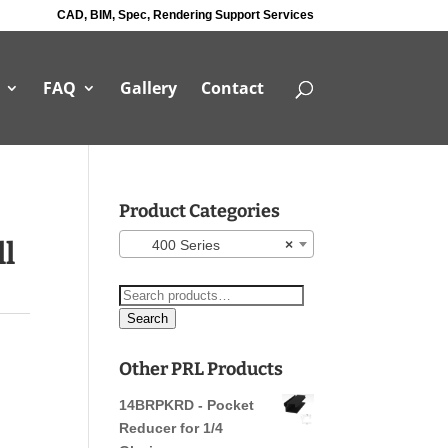
CAD, BIM, Spec, Rendering Support Services
FAQ
Gallery
Contact
Product Categories
ll
400 Series
×
Search
for:
Search
Other PRL Products
14BRPKRD - Pocket
Reducer for 1/4