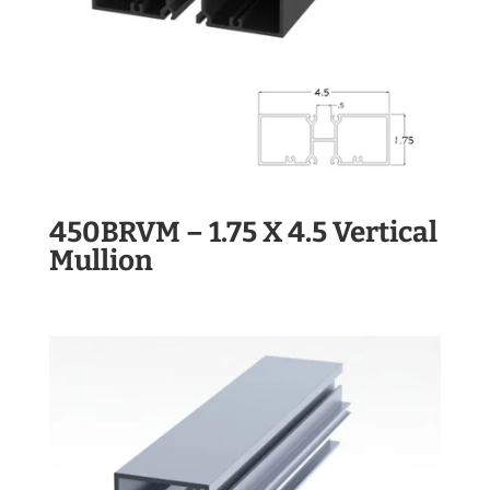
450BRVM – 1.75 X 4.5 Vertical
Mullion