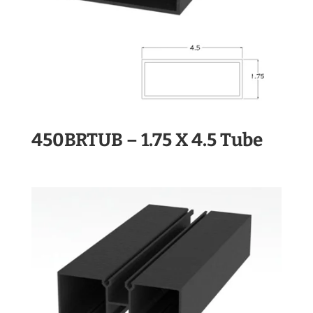
450BRTUB – 1.75 X 4.5 Tube