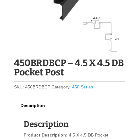
450BRDBCP – 4.5 X 4.5 DB
Pocket Post
SKU:
450BRDBCP
Category:
450 Series
Description
Description
Product Description:
4.5 X 4.5 DB Pocket