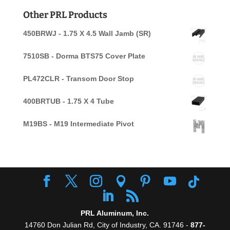
for:
Other PRL Products
450BRWJ - 1.75 X 4.5 Wall Jamb (SR)
7510SB - Dorma BTS75 Cover Plate
PL472CLR - Transom Door Stop
400BRTUB - 1.75 X 4 Tube
M19BS - M19 Intermediate Pivot
PRL Aluminum, Inc.
14760 Don Julian Rd, City of Industry, CA. 91746 -
877-