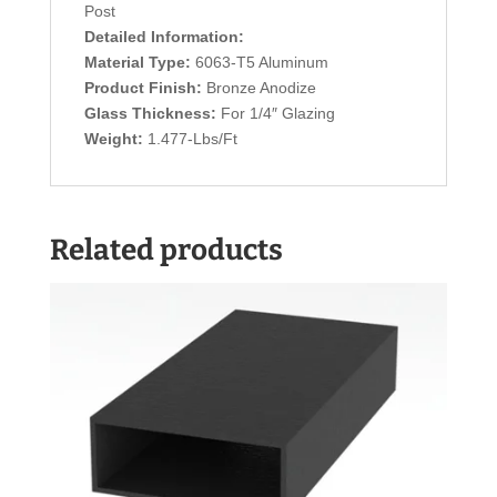
Post
Detailed Information:
Material Type:
6063-T5 Aluminum
Product Finish:
Bronze Anodize
Glass Thickness:
For 1/4″ Glazing
Weight:
1.477-Lbs/Ft
Related products