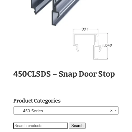
450CLSDS – Snap Door Stop
Product Categories
450 Series
×
Search
Search