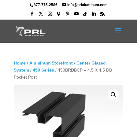
877-775-2586
info@prlaluminum.com
Home
/
Aluminum Storefront
/
Center Glazed
System
/
450 Series
/ 450BRDBCP – 4.5 X 4.5 DB
Pocket Post