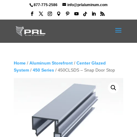
877-775-2586
info@prlaluminum.com
Home
/
Aluminum Storefront
/
Center Glazed
System
/
450 Series
/ 450CLSDS – Snap Door Stop