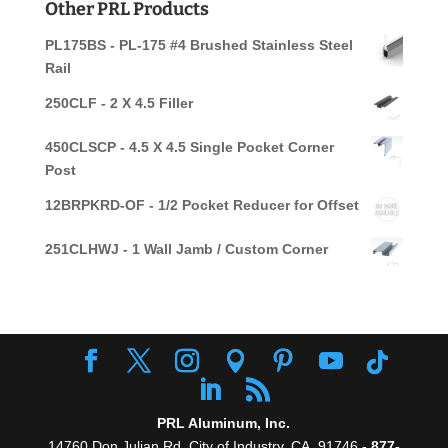
Other PRL Products
PL175BS - PL-175 #4 Brushed Stainless Steel
Rail
250CLF - 2 X 4.5 Filler
450CLSCP - 4.5 X 4.5 Single Pocket Corner
Post
12BRPKRD-OF - 1/2 Pocket Reducer for Offset
251CLHWJ - 1 Wall Jamb / Custom Corner
PRL Aluminum, Inc.
14760 Don Julian Rd, City of Industry, CA. 91746 -
877-