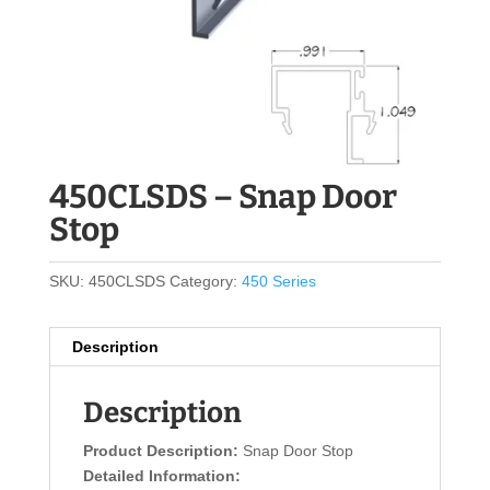
450CLSDS – Snap Door
Stop
SKU:
450CLSDS
Category:
450 Series
Description
Description
Product Description:
Snap Door Stop
Detailed Information: