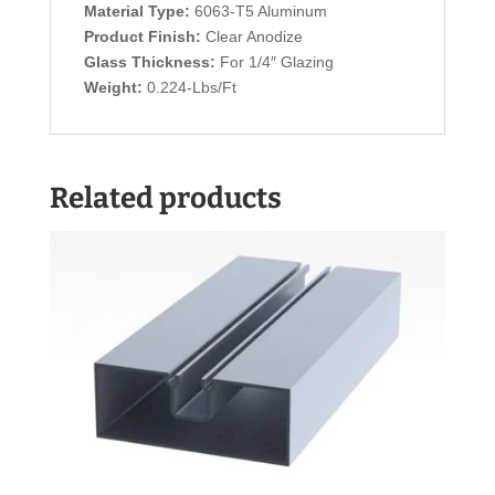
Material Type:
6063-T5 Aluminum
Product Finish:
Clear Anodize
Glass Thickness:
For 1/4″ Glazing
Weight:
0.224-Lbs/Ft
Related products