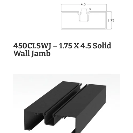
450CLSWJ – 1.75 X 4.5 Solid
Wall Jamb