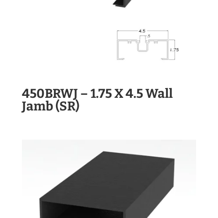
450BRWJ – 1.75 X 4.5 Wall
Jamb (SR)