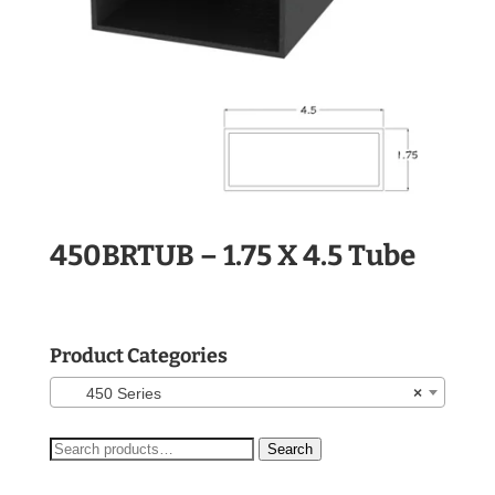
450BRTUB – 1.75 X 4.5 Tube
Product Categories
450 Series
×
Search
Search
for: