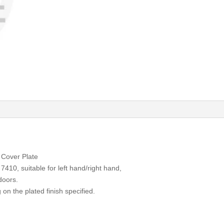
Cover Plate
7410, suitable for left hand/right hand,
 doors.
 on the plated finish specified.