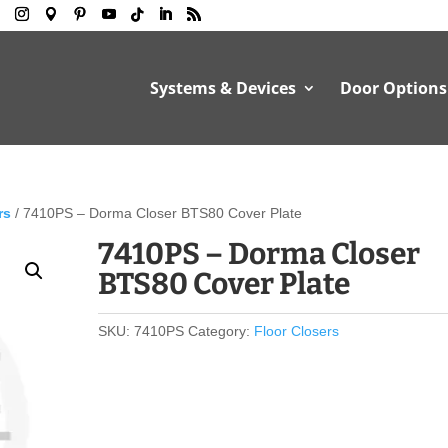
Systems & Devices
Door Options
rs
/ 7410PS – Dorma Closer BTS80 Cover Plate
7410PS – Dorma Closer
BTS80 Cover Plate
SKU:
7410PS
Category:
Floor Closers