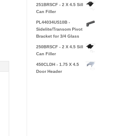
251BRSCF - 2 X 4.5 Sill
Can Filler
PL44034US10B -
Sidelite/Transom Pivot
Bracket for 3/4 Glass
250BRSCF - 2 X 4.5 Sill
Can Filler
450CLDH - 1.75 X 4.5
Door Header