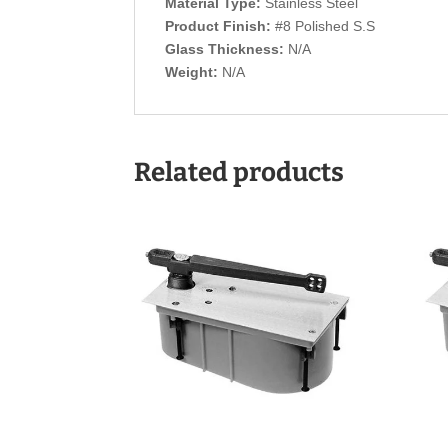
Material Type:
Stainless Steel
Product Finish:
#8 Polished S.S
Glass Thickness:
N/A
Weight:
N/A
Related products