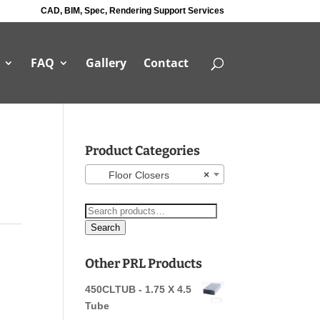
CAD, BIM, Spec, Rendering Support Services
FAQ
Gallery
Contact
Product Categories
Floor Closers
×
Search
for:
Search
Other PRL Products
450CLTUB - 1.75 X 4.5
Tube