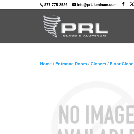
877-775-2586
info@prlaluminum.com
Home
/
Entrance Doors
/
Closers
/
Floor Close