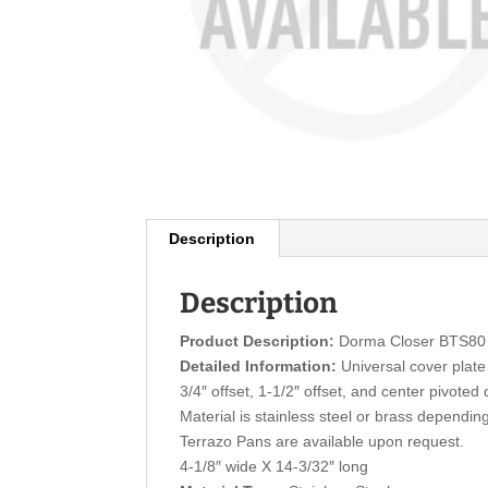
Description
Description
Product Description:
Dorma Closer BTS80 
Detailed Information:
Universal cover plate 
3/4″ offset, 1-1/2″ offset, and center pivoted
Material is stainless steel or brass depending
Terrazo Pans are available upon request.
4-1/8″ wide X 14-3/32″ long