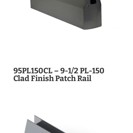
95PL150CL – 9-1/2 PL-150
Clad Finish Patch Rail