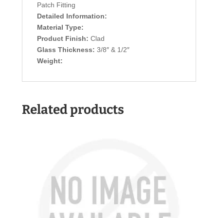
Patch Fitting
Detailed Information:
Material Type:
Product Finish:
Clad
Glass Thickness:
3/8″ & 1/2″
Weight:
Related products