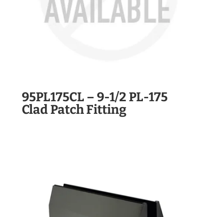
95PL175CL – 9-1/2 PL-175
Clad Patch Fitting