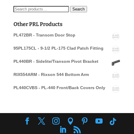
Search
Search
for:
Other PRL Products
PL472BR - Transom Door Stop
95PL175CL - 9-1/2 PL-175 Clad Patch Fitting
PL440BR - Sidelite/Transom Pivot Bracket
RIX554ARM - Rixson 544 Bottom Arm
PL440CVBS - PL-440 Front/Back Covers Only