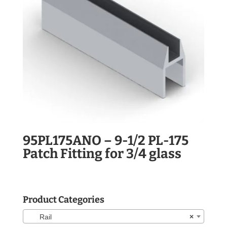
95PL175ANO – 9-1/2 PL-175
Patch Fitting for 3/4 glass
Product Categories
Rail
×