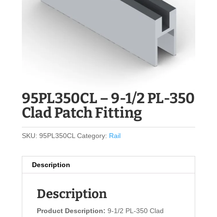
95PL350CL – 9-1/2 PL-350
Clad Patch Fitting
SKU:
95PL350CL
Category:
Rail
Description
Description
Product Description:
9-1/2 PL-350 Clad