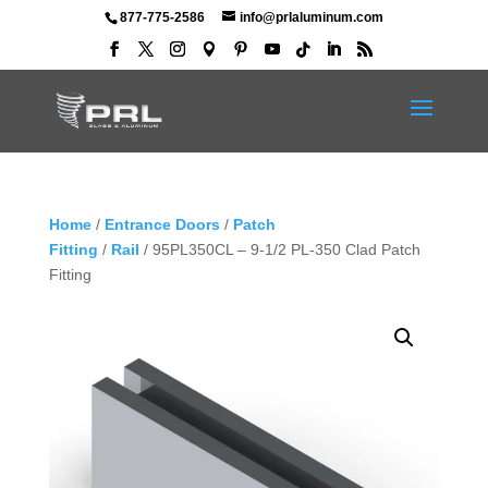
877-775-2586
info@prlaluminum.com
Home
/
Entrance Doors
/
Patch
Fitting
/
Rail
/ 95PL350CL – 9-1/2 PL-350 Clad Patch
Fitting