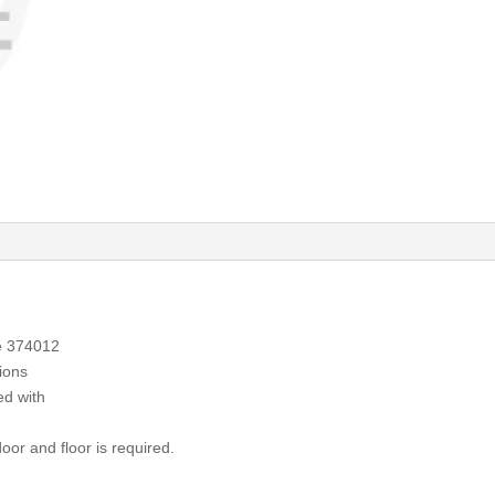
e 374012
ions
ed with
or and floor is required.