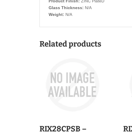
Product Finish:
ZINC PlateD
Glass Thickness:
N/A
Weight:
N/A
Related products
RIX28CPSB –
RI