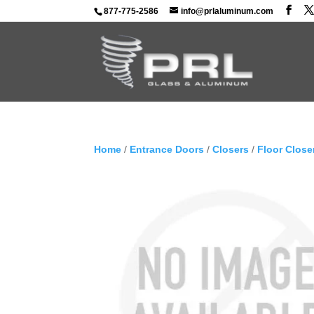
877-775-2586
info@prlaluminum.com
Home
/
Entrance Doors
/
Closers
/
Floor Close