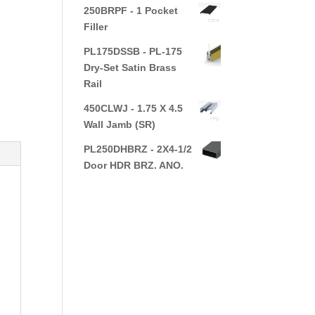
250BRPF - 1 Pocket
Filler
PL175DSSB - PL-175
Dry-Set Satin Brass
Rail
450CLWJ - 1.75 X 4.5
Wall Jamb (SR)
PL250DHBRZ - 2X4-1/2
Door HDR BRZ. ANO.