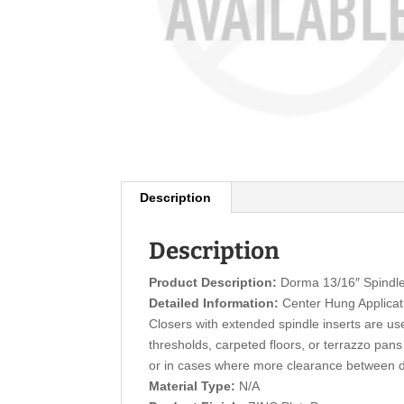
Description
Description
Product Description:
Dorma 13/16″ Spindl
Detailed Information:
Center Hung Applicat
Closers with extended spindle inserts are us
thresholds, carpeted floors, or terrazzo pans
or in cases where more clearance between do
Material Type:
N/A