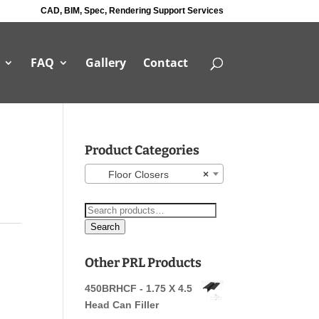
CAD, BIM, Spec, Rendering Support Services
FAQ
Gallery
Contact
Product Categories
Floor Closers
×
Search
for:
Search
Other PRL Products
450BRHCF - 1.75 X 4.5
Head Can Filler