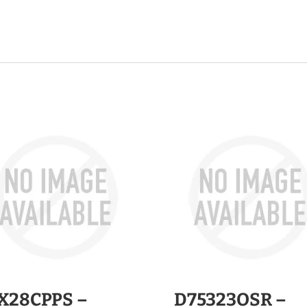
X28CPPS –
D75323OSR –