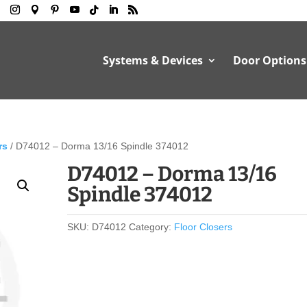
Systems & Devices
Door Options
rs
/ D74012 – Dorma 13/16 Spindle 374012
D74012 – Dorma 13/16
Spindle 374012
SKU:
D74012
Category:
Floor Closers