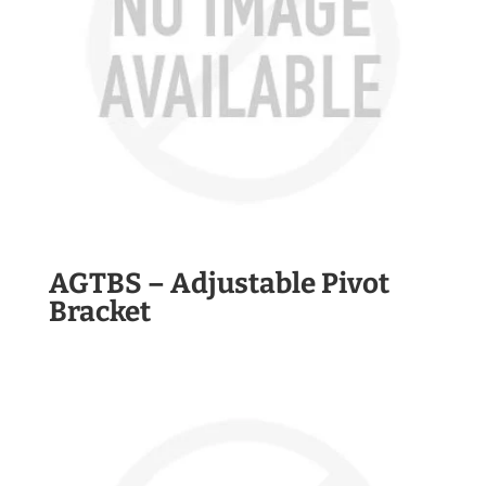
AGTBS – Adjustable Pivot
Bracket