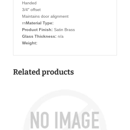
Handed
3/4″ offset
Maintains door alignment
rn
Material Type:
Product Finish:
Satin Brass
Glass Thickness:
n/a
Weight:
Related products