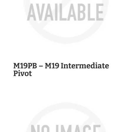
M19PB – M19 Intermediate
Pivot