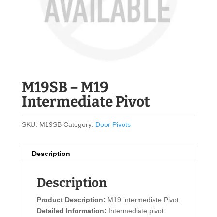
M19SB – M19
Intermediate Pivot
SKU:
M19SB
Category:
Door Pivots
Description
Description
Product Description:
M19 Intermediate Pivot
Detailed Information:
Intermediate pivot