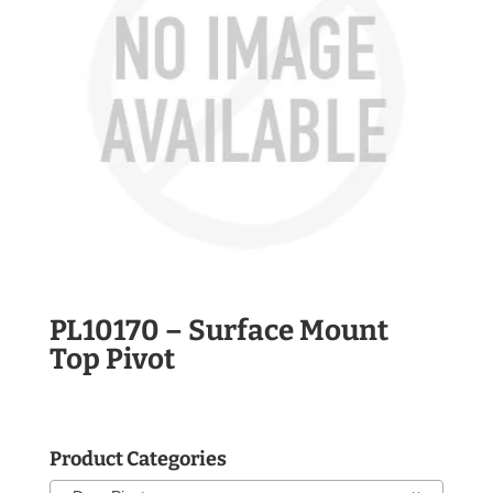
PL10170 – Surface Mount
Top Pivot
Product Categories