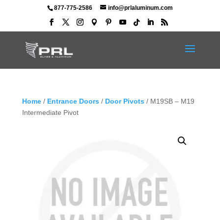
877-775-2586
info@prlaluminum.com
Home
/
Entrance Doors
/
Door Pivots
/ M19SB – M19
Intermediate Pivot