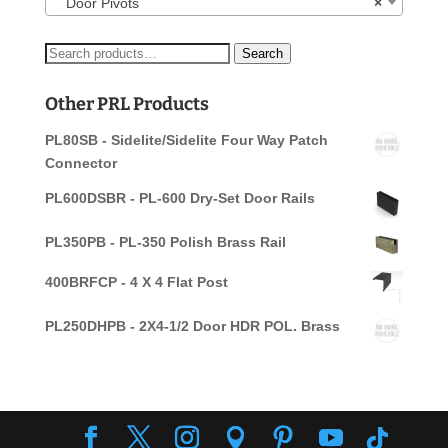
Door Pivots
×
Search
Search
for:
Other PRL Products
PL80SB - Sidelite/Sidelite Four Way Patch
Connector
PL600DSBR - PL-600 Dry-Set Door Rails
PL350PB - PL-350 Polish Brass Rail
400BRFCP - 4 X 4 Flat Post
PL250DHPB - 2X4-1/2 Door HDR POL. Brass