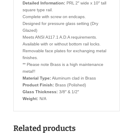
Detailed Information:
PRL 2″ wide x 10″ tall
square type rail.
Complete with screw on endcaps.
Designed for pressure glass setting (Dry
Glazed)
Meets ANSI A117.1 A.D.A requirements.
Available with or without bottom rail locks.
Removable face plates for exchanging metal
finishes.
** Please note Brass is a high maintenance
metal!!
Material Type:
Aluminum clad in Brass
Product Finish:
Brass (Polished)
Glass Thickness:
3/8″ & 1/2″
Weight:
N/A
Related products