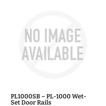
PL1000SB – PL-1000 Wet-
Set Door Rails