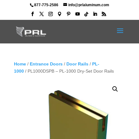
877-775-2586
info@prlaluminum.com
Home
/
Entrance Doors
/
Door Rails
/
PL-
1000
/ PL1000DSPB – PL-1000 Dry-Set Door Rails