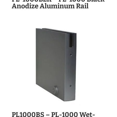
Anodize Aluminum Rail
PL1000BS – PL-1000 Wet-