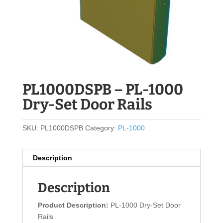
PL1000DSPB – PL-1000
Dry-Set Door Rails
SKU:
PL1000DSPB
Category:
PL-1000
Description
Description
Product Description:
PL-1000 Dry-Set Door
Rails