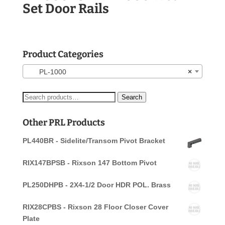
Set Door Rails
Product Categories
PL-1000
×
Search
Search
for:
Other PRL Products
PL440BR - Sidelite/Transom Pivot Bracket
RIX147BPSB - Rixson 147 Bottom Pivot
PL250DHPB - 2X4-1/2 Door HDR POL. Brass
RIX28CPBS - Rixson 28 Floor Closer Cover
Plate