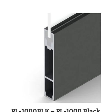
PL-1000BLK – PL-1000 Black