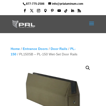
877-775-2586
info@prlaluminum.com
Home
/
Entrance Doors
/
Door Rails
/
PL-
150
/ PL150SB – PL-150 Wet-Set Door Rails