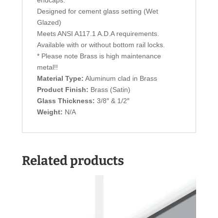
Designed for cement glass setting (Wet
Glazed)
Meets ANSI A117.1 A.D.A requirements.
Available with or without bottom rail locks.
* Please note Brass is high maintenance
metal!!
Material Type:
Aluminum clad in Brass
Product Finish:
Brass (Satin)
Glass Thickness:
3/8″ & 1/2″
Weight:
N/A
Related products