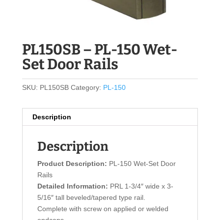
PL150SB – PL-150 Wet-
Set Door Rails
SKU:
PL150SB
Category:
PL-150
Description
Description
Product Description:
PL-150 Wet-Set Door
Rails
Detailed Information:
PRL 1-3/4″ wide x 3-
5/16″ tall beveled/tapered type rail.
Complete with screw on applied or welded
endcaps.