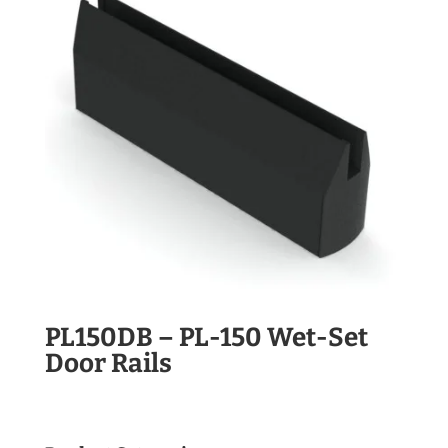
PL150DB – PL-150 Wet-Set
Door Rails