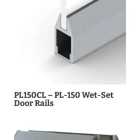
PL150CL – PL-150 Wet-Set
Door Rails