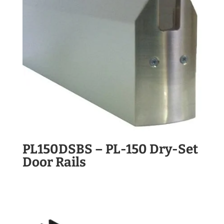
PL150DSBS – PL-150 Dry-Set
Door Rails