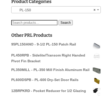
Product Categories
PL-150
×
Search
Search
for:
Other PRL Products
95PL150ANO - 9-1/2 PL-150 Patch Rail
PL450RPB - Sidelite/Transom Right Handed
Pivot Fin Bracket
PL350MILL - PL-350 Mill Finish Aluminum Rail
PL600DSPB - PL-600 Dry-Set Door Rails
12BRPKRD - Pocket Reducer for 1/2 Glazing