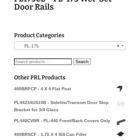
Door Rails
Product Categories
PL-175
×
Search
Search
for:
Other PRL Products
400BRFCP - 4 X 4 Flat Post
PL44234US10B - Sidelite/Transom Door Stop
Bracket for 3/4 Glass
PL440CVBR - PL-440 Front/Back Covers Only
400BRSCF - 1.75 X 4 Sill Can Filler