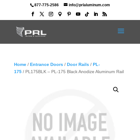
877-775-2586
info@prlaluminum.com
Home
/
Entrance Doors
/
Door Rails
/
PL-
175
/ PL175BLK – PL-175 Black Anodize Aluminum Rail