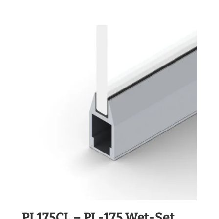
PL175CL – PL-175 Wet-Set