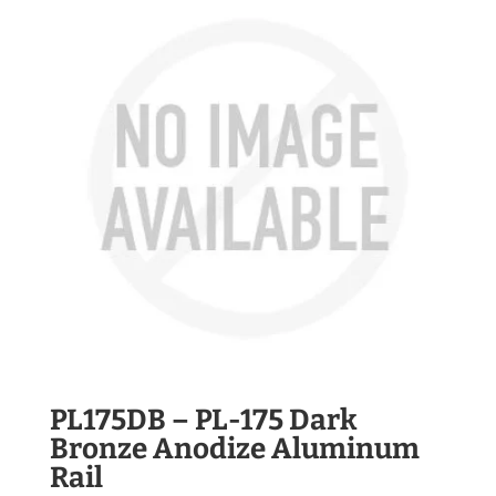
PL175DB – PL-175 Dark
Bronze Anodize Aluminum
Rail