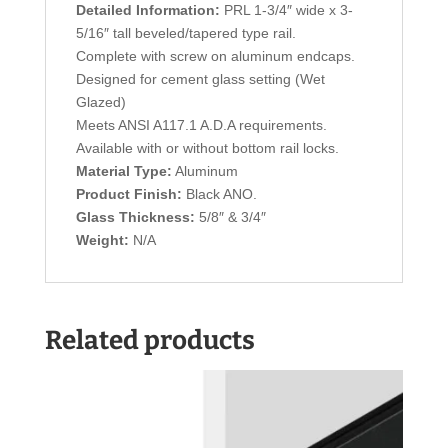
Detailed Information:
PRL 1-3/4″ wide x 3-
5/16″ tall beveled/tapered type rail.
Complete with screw on aluminum endcaps.
Designed for cement glass setting (Wet
Glazed)
Meets ANSI A117.1 A.D.A requirements.
Available with or without bottom rail locks.
Material Type:
Aluminum
Product Finish:
Black ANO.
Glass Thickness:
5/8″ & 3/4″
Weight:
N/A
Related products