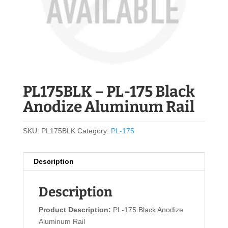
PL175BLK – PL-175 Black
Anodize Aluminum Rail
SKU:
PL175BLK
Category:
PL-175
Description
Description
Product Description:
PL-175 Black Anodize
Aluminum Rail