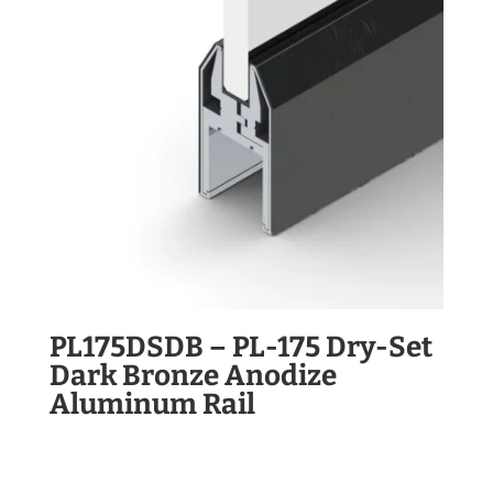
PL175DSDB – PL-175 Dry-Set
Dark Bronze Anodize
Aluminum Rail