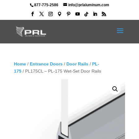
877-775-2586
info@prlaluminum.com
Home
/
Entrance Doors
/
Door Rails
/
PL-
175
/ PL175CL – PL-175 Wet-Set Door Rails