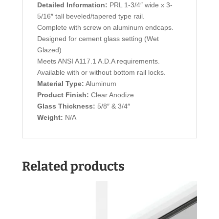
Detailed Information:
PRL 1-3/4″ wide x 3-
5/16″ tall beveled/tapered type rail.
Complete with screw on aluminum endcaps.
Designed for cement glass setting (Wet
Glazed)
Meets ANSI A117.1 A.D.A requirements.
Available with or without bottom rail locks.
Material Type:
Aluminum
Product Finish:
Clear Anodize
Glass Thickness:
5/8″ & 3/4″
Weight:
N/A
Related products