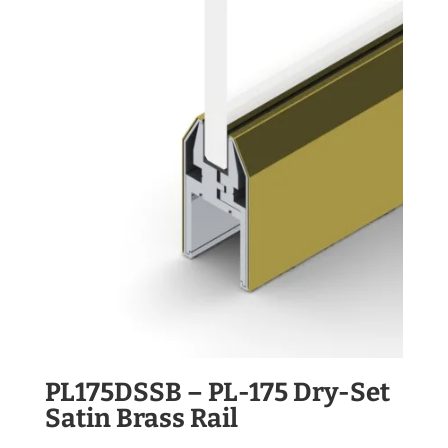
PL175DSSB – PL-175 Dry-Set
Satin Brass Rail