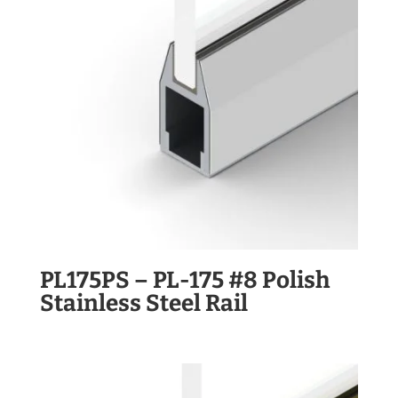
PL175PS – PL-175 #8 Polish
Stainless Steel Rail