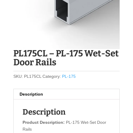
PL175CL – PL-175 Wet-Set
Door Rails
SKU:
PL175CL
Category:
PL-175
Description
Description
Product Description:
PL-175 Wet-Set Door
Rails