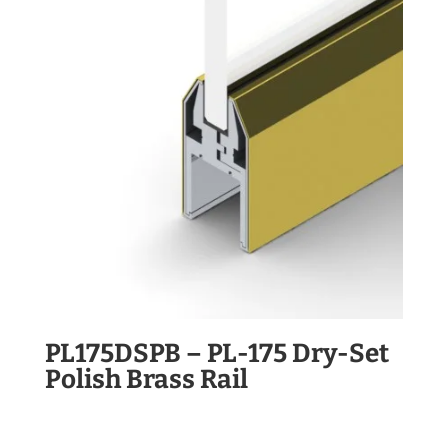
PL175DSPB – PL-175 Dry-Set
Polish Brass Rail