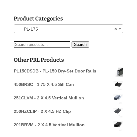
Product Categories
PL-175
×
Search
Search
for:
Other PRL Products
PL150DSDB - PL-150 Dry-Set Door Rails
450BRSC - 1.75 X 4.5 Sill Can
251CLVM - 2 X 4.5 Vertical Mullion
250HZCLIP - 2 X 4.5 HZ Clip
201BRVM - 2 X 4.5 Vertical Mullion