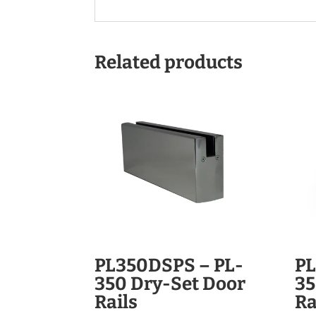
Related products
PL350DSPS – PL-
PL
350 Dry-Set Door
35
Rails
Ra