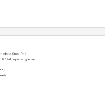
inless Steel Rail
16″ tall square type rail.
zed)
ents.