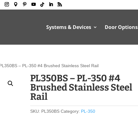
Systems & Devices
Door Options
PL350BS – PL-350 #4 Brushed Stainless Steel Rail
PL350BS – PL-350 #4
Brushed Stainless Steel
Rail
SKU:
PL350BS
Category:
PL-350