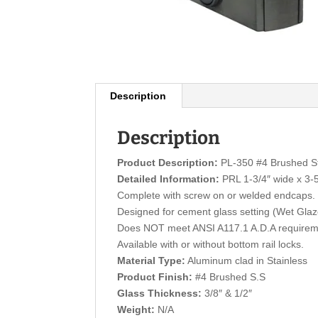
Description
Description
Product Description:
PL-350 #4 Brushed Sta
Detailed Information:
PRL 1-3/4″ wide x 3-5/
Complete with screw on or welded endcaps.
Designed for cement glass setting (Wet Gla
Does NOT meet ANSI A117.1 A.D.A requirem
Available with or without bottom rail locks.
Material Type:
Aluminum clad in Stainless
Product Finish:
#4 Brushed S.S
Glass Thickness:
3/8″ & 1/2″
Weight:
N/A