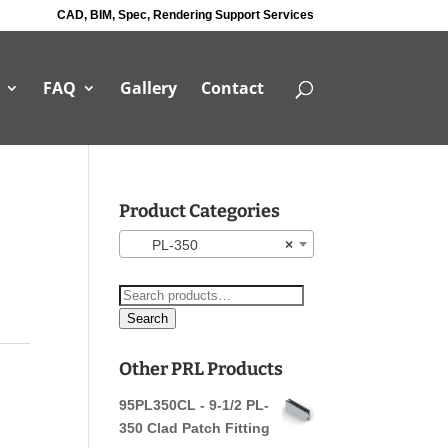
CAD, BIM, Spec, Rendering Support Services
FAQ
Gallery
Contact
Product Categories
PL-350
×
Search
for:
Search
Other PRL Products
95PL350CL - 9-1/2 PL-
350 Clad Patch Fitting