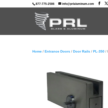
877-775-2586
info@prlaluminum.com
Home
/
Entrance Doors
/
Door Rails
/
PL-350
/ 