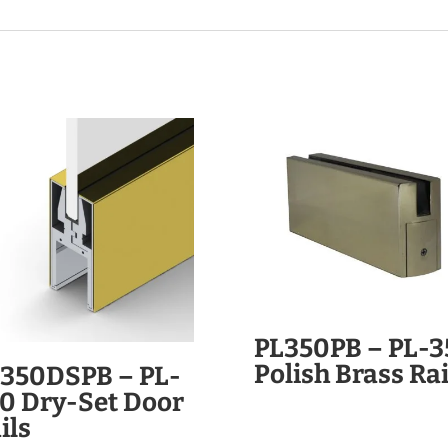
PL350PB – PL-3
Polish Brass Rai
350DSPB – PL-
0 Dry-Set Door
ils