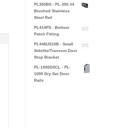
PL350BS - PL-350 #4
Brushed Stainless
Steel Rail
PL414PS - Bottom
Patch Fitting
PL446US10B - Small
Sidelite/Transom Door
Stop Bracket
PL-1000DSCL - PL-
1000 Dry-Set Door
Rails