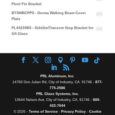
Pivot Fin Bracket
BTSWBCPPS - Dorma Walking Beam Cover
Plate
PL44234BS - Sidelite/Transom Stop Bracket for
3/4 Glass
PRL Aluminum, Inc.
14760 Don Julian Rd, City of Industry, CA. 91746 -
877-
775-2586
PRL Glass Systems, Inc.
13644 Nelson Ave, City of Industry, CA. 91746 -
800-
433-7044
© 2026 -
Terms of Service
-
Privacy Policy
-
Cookie