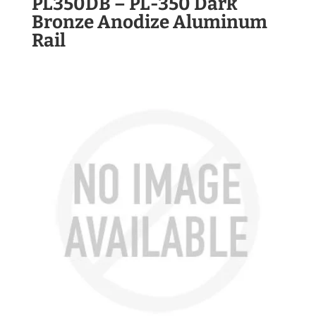
PL350DB – PL-350 Dark
Bronze Anodize Aluminum
Rail