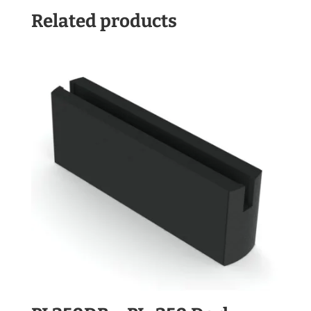
Related products