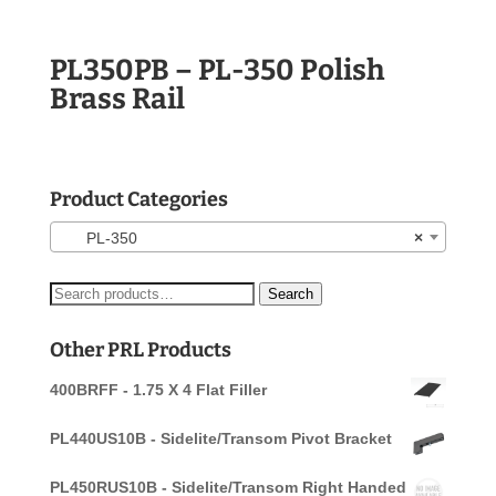
PL350PB – PL-350 Polish
Brass Rail
Product Categories
PL-350
×
Search
Search
for:
Other PRL Products
400BRFF - 1.75 X 4 Flat Filler
PL440US10B - Sidelite/Transom Pivot Bracket
PL450RUS10B - Sidelite/Transom Right Handed