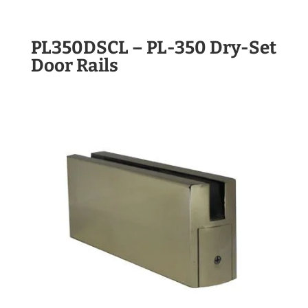
PL350DSCL – PL-350 Dry-Set
Door Rails