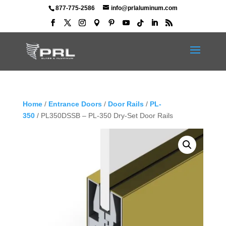
877-775-2586
info@prlaluminum.com
Home
/
Entrance Doors
/
Door Rails
/
PL-
350
/ PL350DSSB – PL-350 Dry-Set Door Rails