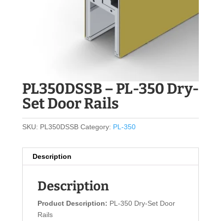
PL350DSSB – PL-350 Dry-
Set Door Rails
SKU:
PL350DSSB
Category:
PL-350
Description
Description
Product Description:
PL-350 Dry-Set Door
Rails