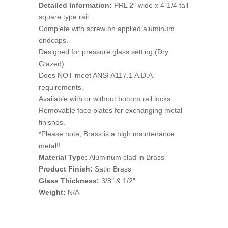
Detailed Information:
PRL 2″ wide x 4-1/4 tall
square type rail.
Complete with screw on applied aluminum
endcaps.
Designed for pressure glass setting (Dry
Glazed)
Does NOT meet ANSI A117.1 A.D.A
requirements.
Available with or without bottom rail locks.
Removable face plates for exchanging metal
finishes.
*Please note, Brass is a high maintenance
metal!!
Material Type:
Aluminum clad in Brass
Product Finish:
Satin Brass
Glass Thickness:
3/8″ & 1/2″
Weight:
N/A