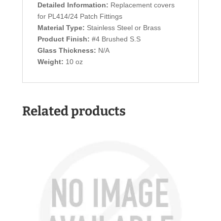
Detailed Information:
Replacement covers
for PL414/24 Patch Fittings
Material Type:
Stainless Steel or Brass
Product Finish:
#4 Brushed S.S
Glass Thickness:
N/A
Weight:
10 oz
Related products