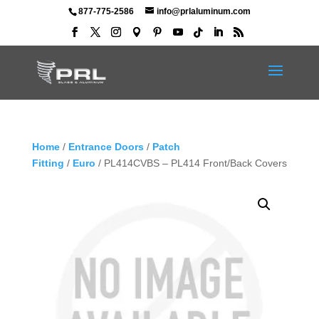
877-775-2586
info@prlaluminum.com
Home
/
Entrance Doors
/
Patch
Fitting
/
Euro
/ PL414CVBS – PL414 Front/Back Covers