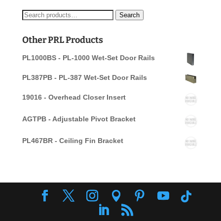
Search
Search
for:
Other PRL Products
PL1000BS - PL-1000 Wet-Set Door Rails
PL387PB - PL-387 Wet-Set Door Rails
19016 - Overhead Closer Insert
AGTPB - Adjustable Pivot Bracket
PL467BR - Ceiling Fin Bracket