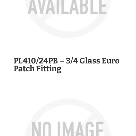
PL410/24PB – 3/4 Glass Euro
Patch Fitting