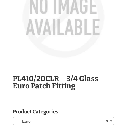
PL410/20CLR – 3/4 Glass
Euro Patch Fitting
Product Categories
Euro
×