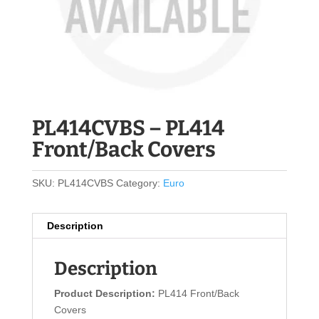
PL414CVBS – PL414
Front/Back Covers
SKU:
PL414CVBS
Category:
Euro
Description
Description
Product Description:
PL414 Front/Back
Covers