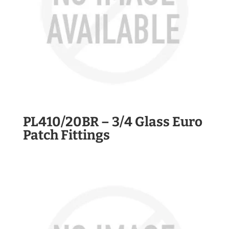
PL410/20BR – 3/4 Glass Euro
Patch Fittings