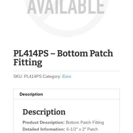
PL414PS – Bottom Patch
Fitting
SKU:
PL414PS
Category:
Euro
Description
Description
Product Description:
Bottom Patch Fitting
Detailed Information:
6-1/2″ x 2″ Patch