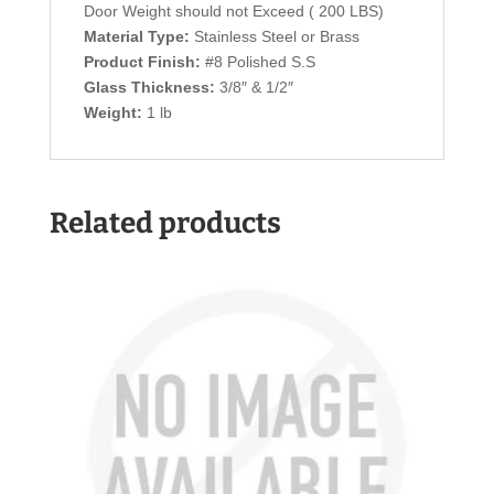
Door Weight should not Exceed ( 200 LBS)
Material Type:
Stainless Steel or Brass
Product Finish:
#8 Polished S.S
Glass Thickness:
3/8″ & 1/2″
Weight:
1 lb
Related products