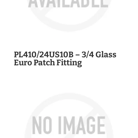
PL410/24US10B – 3/4 Glass
Euro Patch Fitting