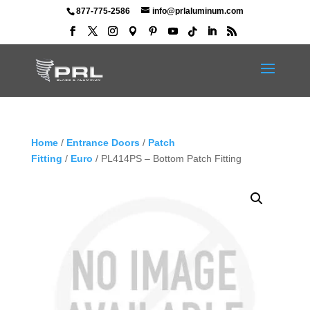
877-775-2586
info@prlaluminum.com
Home
/
Entrance Doors
/
Patch
Fitting
/
Euro
/ PL414PS – Bottom Patch Fitting