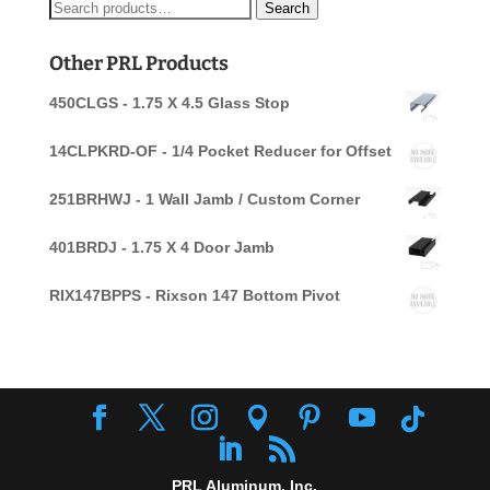
Search
Search
for:
Other PRL Products
450CLGS - 1.75 X 4.5 Glass Stop
14CLPKRD-OF - 1/4 Pocket Reducer for Offset
251BRHWJ - 1 Wall Jamb / Custom Corner
401BRDJ - 1.75 X 4 Door Jamb
RIX147BPPS - Rixson 147 Bottom Pivot
PRL Aluminum, Inc.