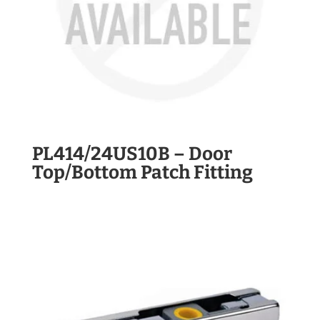
PL414/24US10B – Door
Top/Bottom Patch Fitting