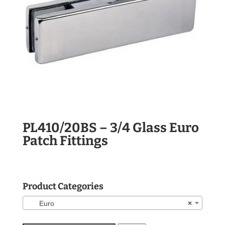
PL410/20BS – 3/4 Glass Euro
Patch Fittings
Product Categories
Euro
×