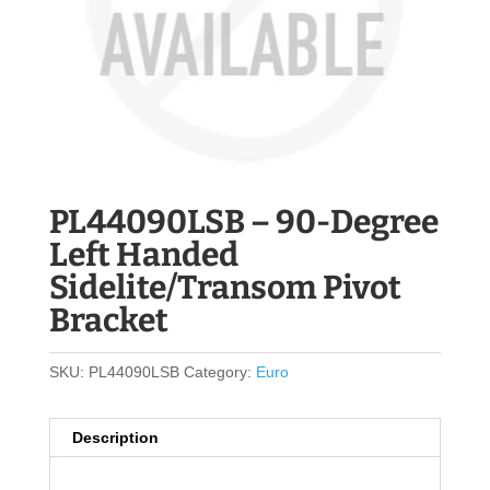
PL44090LSB – 90-Degree
Left Handed
Sidelite/Transom Pivot
Bracket
SKU:
PL44090LSB
Category:
Euro
Description