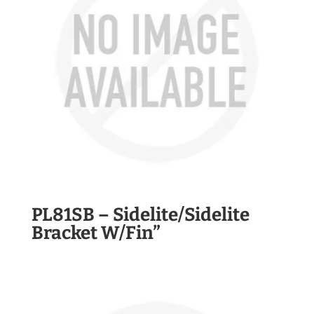
PL81SB – Sidelite/Sidelite
Bracket W/Fin”