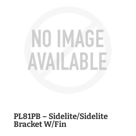
PL81PB – Sidelite/Sidelite
Bracket W/Fin