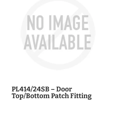
PL414/24SB – Door
Top/Bottom Patch Fitting