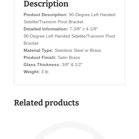
Description
Product Description:
90-Degree Left Handed
Sidelite/Transom Pivot Bracket
Detailed Information:
7-3/8″ x 4-1/8″
90-Degree Left Handed Sidelite/Transom Pivot
Bracket
Material Type:
Stainless Steel or Brass
Product Finish:
Satin Brass
Glass Thickness:
3/8″ & 1/2″
Weight:
3 lb
Related products