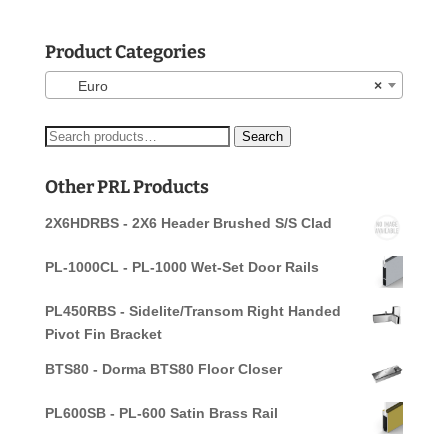
Product Categories
Euro
×
Search
Search
for:
Other PRL Products
2X6HDRBS - 2X6 Header Brushed S/S Clad
PL-1000CL - PL-1000 Wet-Set Door Rails
PL450RBS - Sidelite/Transom Right Handed
Pivot Fin Bracket
BTS80 - Dorma BTS80 Floor Closer
PL600SB - PL-600 Satin Brass Rail