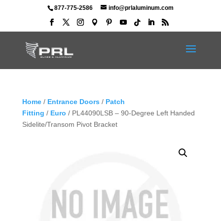
877-775-2586
info@prlaluminum.com
Home
/
Entrance Doors
/
Patch
Fitting
/
Euro
/ PL44090LSB – 90-Degree Left Handed
Sidelite/Transom Pivot Bracket