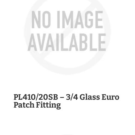
PL410/20SB – 3/4 Glass Euro
Patch Fitting