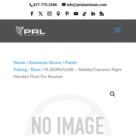
877-775-2586
info@prlaluminum.com
Home
/
Entrance Doors
/
Patch
Fitting
/
Euro
/ PL450RUS10B – Sidelite/Transom Right
Handed Pivot Fin Bracket