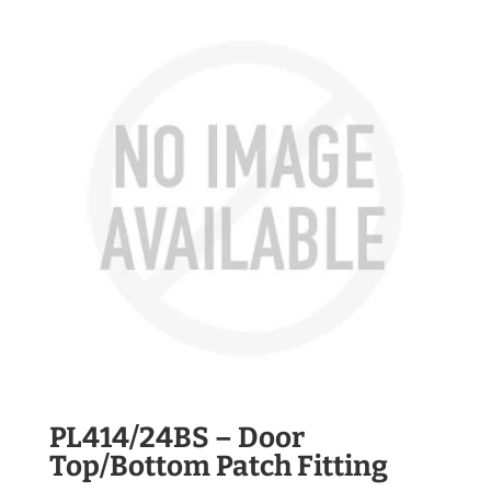
PL414/24BS – Door
Top/Bottom Patch Fitting