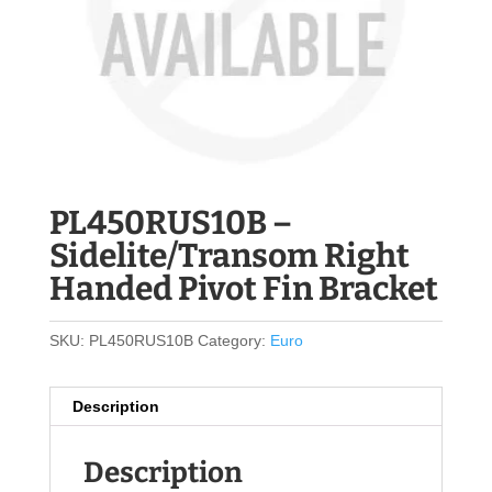
PL450RUS10B –
Sidelite/Transom Right
Handed Pivot Fin Bracket
SKU:
PL450RUS10B
Category:
Euro
Description
Description