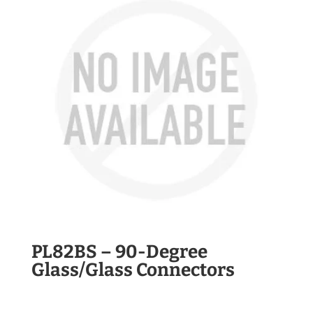
PL82BS – 90-Degree
Glass/Glass Connectors