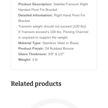
Product Description:
Sidelite/Transom Right
Handed Pivot Fin Bracket
Detailed Information:
Right Hand Pivot Fin
Bracket
Transom weight should not exceed (100 lbs)
If Transom exceed’s 100 lbs, Pinning Channel
is required to support the weight.
Material Type:
Stainless Steel or Brass
Product Finish:
Oil Rubbed Bronze
Glass Thickness:
3/8″ & 1/2″
Weight:
3 lb
Related products