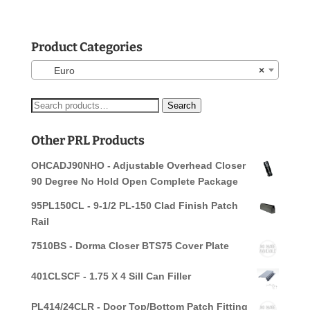
Product Categories
Euro
×
Search
Search
for:
Other PRL Products
OHCADJ90NHO - Adjustable Overhead Closer
90 Degree No Hold Open Complete Package
95PL150CL - 9-1/2 PL-150 Clad Finish Patch
Rail
7510BS - Dorma Closer BTS75 Cover Plate
401CLSCF - 1.75 X 4 Sill Can Filler
PL414/24CLR - Door Top/Bottom Patch Fitting