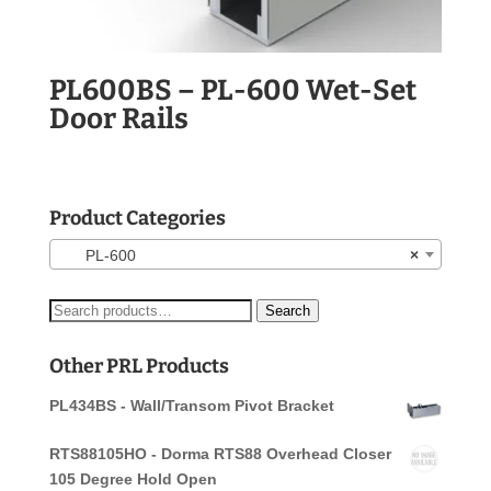
PL600BS – PL-600 Wet-Set
Door Rails
Product Categories
PL-600
×
Search
Search
for:
Other PRL Products
PL434BS - Wall/Transom Pivot Bracket
RTS88105HO - Dorma RTS88 Overhead Closer
105 Degree Hold Open