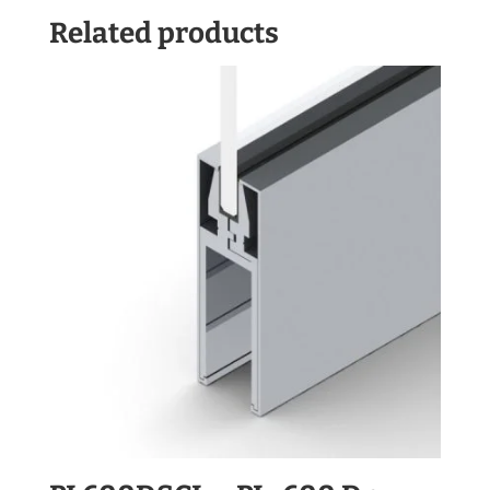
Related products