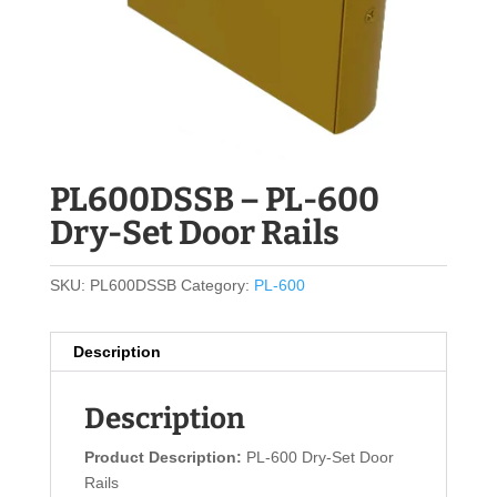
PL600DSSB – PL-600
Dry-Set Door Rails
SKU:
PL600DSSB
Category:
PL-600
Description
Description
Product Description:
PL-600 Dry-Set Door
Rails