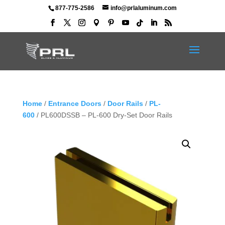
877-775-2586
info@prlaluminum.com
Home
/
Entrance Doors
/
Door Rails
/
PL-
600
/ PL600DSSB – PL-600 Dry-Set Door Rails