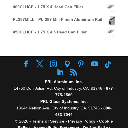
400CLHCF - 1.75 X 4 Head Can Filler
PL387MILL - PL-387 Mill Finish Aluminum Rail
450CLHCF - 1.75 X 4.5 Head Can Filler
PRL Aluminum, Inc.
14760 Don Julian Rd, City of Industry, CA. 91746 -
877-
775-2586
PRL Glass Systems, Inc.
13644 Nelson Ave, City of Industry, CA. 91746 -
800-
433-7044
© 2026 -
Terms of Service
-
Privacy Policy
-
Cookie
Policy
-
Accessibility Statement
-
Do Not Sell or