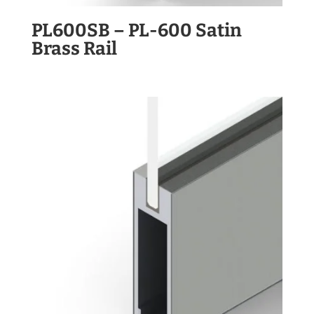
PL600SB – PL-600 Satin
Brass Rail