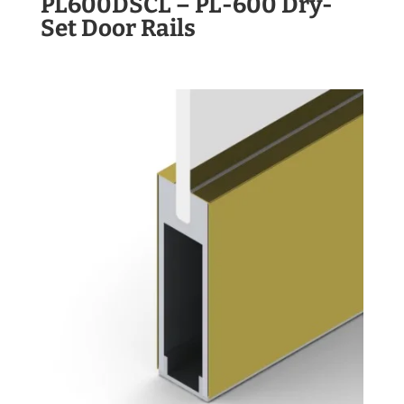
PL600DSCL – PL-600 Dry-
Set Door Rails