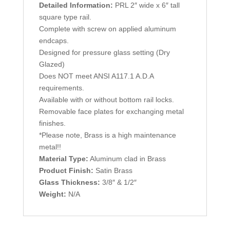
Detailed Information:
PRL 2″ wide x 6″ tall
square type rail.
Complete with screw on applied aluminum
endcaps.
Designed for pressure glass setting (Dry
Glazed)
Does NOT meet ANSI A117.1 A.D.A
requirements.
Available with or without bottom rail locks.
Removable face plates for exchanging metal
finishes.
*Please note, Brass is a high maintenance
metal!!
Material Type:
Aluminum clad in Brass
Product Finish:
Satin Brass
Glass Thickness:
3/8″ & 1/2″
Weight:
N/A