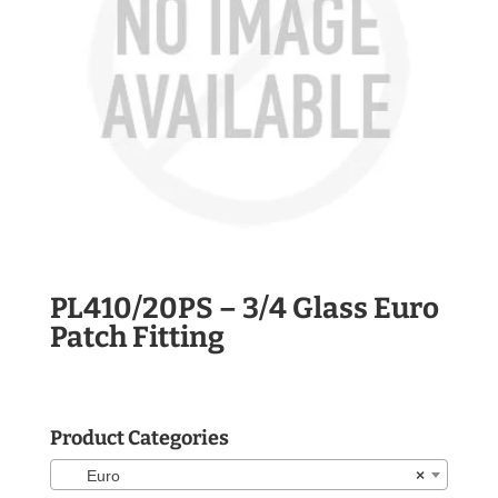
PL410/20PS – 3/4 Glass Euro
Patch Fitting
Product Categories
Euro
×