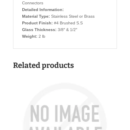
Connectors
Detailed Information:
Material Type:
Stainless Steel or Brass
Product Finish:
#4 Brushed S.S
Glass Thickness:
3/8″ & 1/2″
Weight:
2 lb
Related products