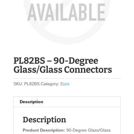
PL82BS – 90-Degree
Glass/Glass Connectors
SKU:
PL82BS
Category:
Euro
Description
Description
Product Description:
90-Degree Glass/Glass