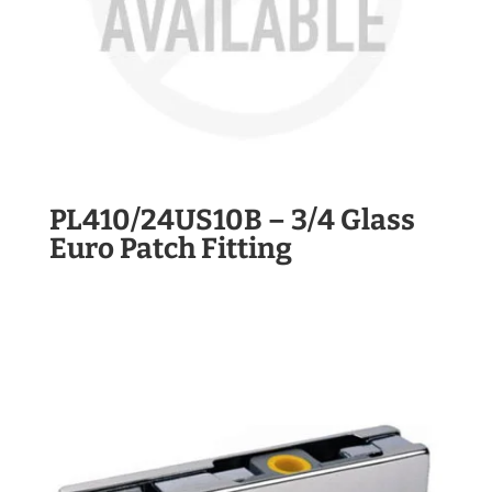
PL410/24US10B – 3/4 Glass
Euro Patch Fitting