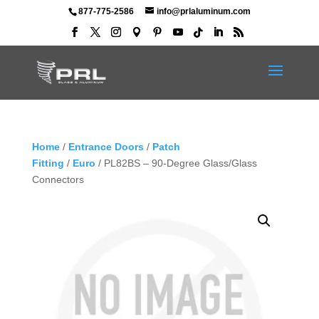
877-775-2586
info@prlaluminum.com
Home
/
Entrance Doors
/
Patch
Fitting
/
Euro
/ PL82BS – 90-Degree Glass/Glass
Connectors