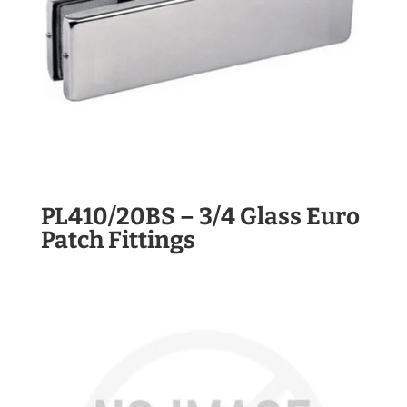
PL410/20BS – 3/4 Glass Euro
Patch Fittings