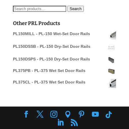
Search
Search
for:
Other PRL Products
PL150MILL - PL-150 Wet-Set Door Rails
PL150DSSB - PL-150 Dry-Set Door Rails
PL150DSPS - PL-150 Dry-Set Door Rails
PL375PB - PL-375 Wet Set Door Rails
PL375CL - PL-375 Wet Set Door Rails