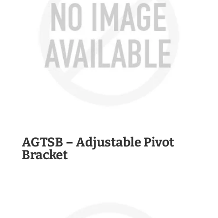
AGTSB – Adjustable Pivot
Bracket