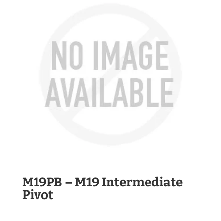
M19PB – M19 Intermediate
Pivot