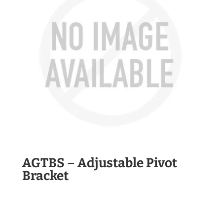
AGTBS – Adjustable Pivot
Bracket