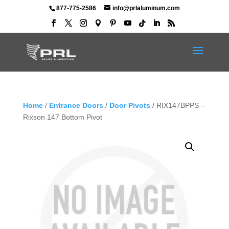
877-775-2586
info@prlaluminum.com
Home
/
Entrance Doors
/
Door Pivots
/ RIX147BPPS –
Rixson 147 Bottom Pivot