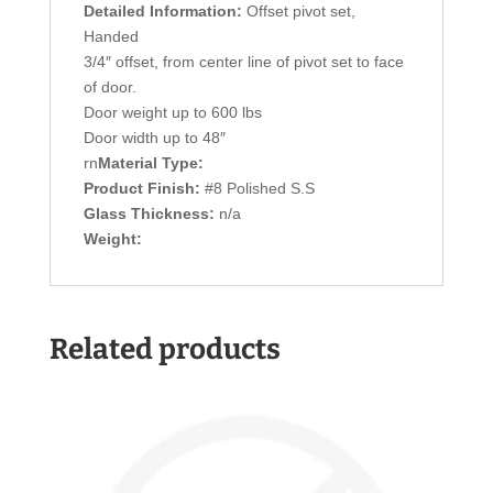
Detailed Information:
Offset pivot set,
Handed
3/4″ offset, from center line of pivot set to face
of door.
Door weight up to 600 lbs
Door width up to 48″
rn
Material Type:
Product Finish:
#8 Polished S.S
Glass Thickness:
n/a
Weight:
Related products