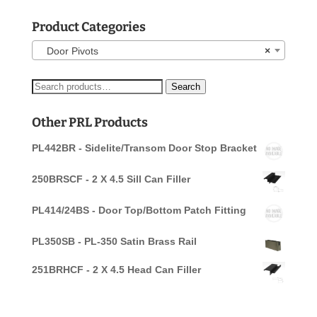
Product Categories
Door Pivots
×
Search
Search
for:
Other PRL Products
PL442BR - Sidelite/Transom Door Stop Bracket
250BRSCF - 2 X 4.5 Sill Can Filler
PL414/24BS - Door Top/Bottom Patch Fitting
PL350SB - PL-350 Satin Brass Rail
251BRHCF - 2 X 4.5 Head Can Filler