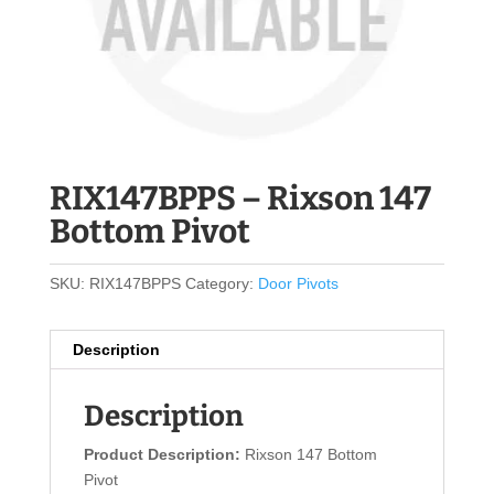
RIX147BPPS – Rixson 147
Bottom Pivot
SKU:
RIX147BPPS
Category:
Door Pivots
Description
Description
Product Description:
Rixson 147 Bottom
Pivot