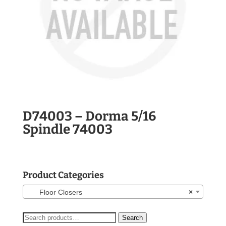
D74003 – Dorma 5/16
Spindle 74003
Product Categories
Floor Closers
×
Search
Search