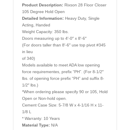
Product Description:
Rixson 28 Floor Closer
105 Degree Hold Open
Detailed Information:
Heavy Duty, Single
Acting, Handed
Weight Capacity: 350 lbs.
Doors measuring up to 4′-0″ x 8′-6″
(For doors taller than 8′-6″ use top pivot #345
in lieu
of 340)
Models available to meet ADA low opening
force requirementes, prefix “PH”. (For 8-1/2″
lbs. of opening force prefix “PH” and suffix 8-
1/2″ lbs.)
*When ordering please specify 90 or 105, Hold
Open or Non-hold open.
Cement Case Size: 5-7/8 W x 4-1/16 H x 11-
1/8 L
* Warranty: 10 Years
Material Type:
N/A