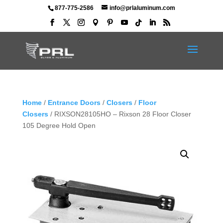
877-775-2586
info@prlaluminum.com
Home
/
Entrance Doors
/
Closers
/
Floor
Closers
/ RIXSON28105HO – Rixson 28 Floor Closer
105 Degree Hold Open