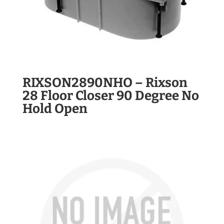
RIXSON2890NHO – Rixson
28 Floor Closer 90 Degree No
Hold Open