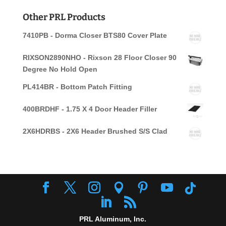
for:
Other PRL Products
7410PB - Dorma Closer BTS80 Cover Plate
RIXSON2890NHO - Rixson 28 Floor Closer 90
Degree No Hold Open
PL414BR - Bottom Patch Fitting
400BRDHF - 1.75 X 4 Door Header Filler
2X6HDRBS - 2X6 Header Brushed S/S Clad
PRL Aluminum, Inc.