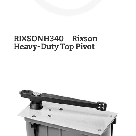
RIXSONH340 – Rixson
Heavy-Duty Top Pivot