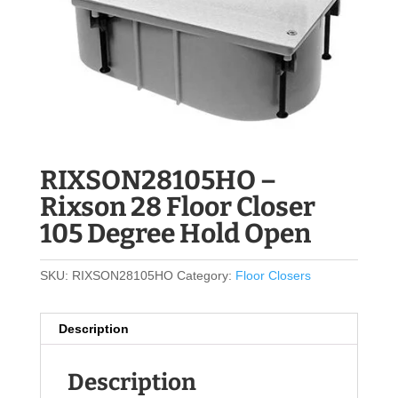
RIXSON28105HO –
Rixson 28 Floor Closer
105 Degree Hold Open
SKU:
RIXSON28105HO
Category:
Floor Closers
Description
Description