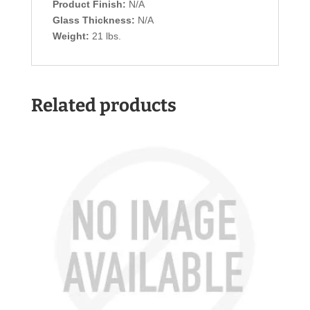
Product Finish:
N/A
Glass Thickness:
N/A
Weight:
21 lbs.
Related products