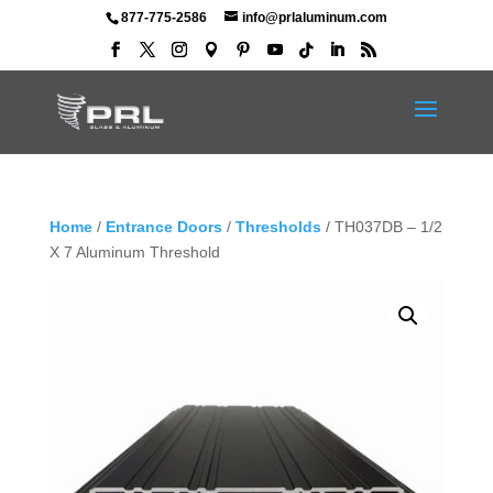
877-775-2586
info@prlaluminum.com
Home
/
Entrance Doors
/
Thresholds
/ TH037DB – 1/2
X 7 Aluminum Threshold