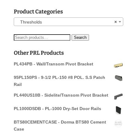
Product Categories
Thresholds
×
Search
Search
for:
Other PRL Products
PL434PB - Wall/Transom Pivot Bracket
95PL150PS - 9-1/2 PL-150 #8 POL. S.S Patch
Rail
PL440US10B - Sidelite/Transom Pivot Bracket
PL1000DSDB - PL-1000 Dry-Set Door Rails
BTS80CEMENTCASE - Dorma BTS80 Cement
Case