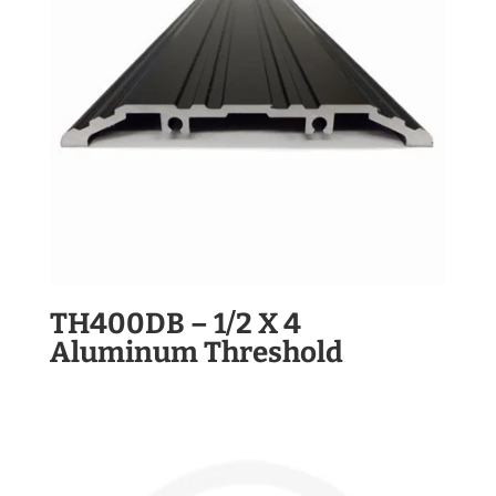
TH400DB – 1/2 X 4
Aluminum Threshold