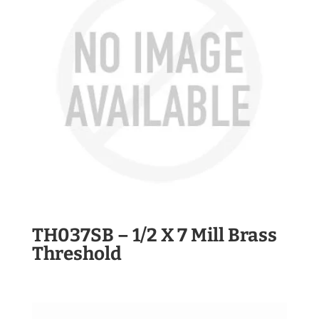
TH037SB – 1/2 X 7 Mill Brass
Threshold