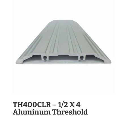
TH400CLR – 1/2 X 4
Aluminum Threshold