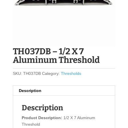
TH037DB – 1/2 X 7
Aluminum Threshold
SKU:
TH037DB
Category:
Thresholds
Description
Description
Product Description:
1/2 X 7 Aluminum
Threshold