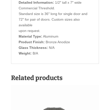
Detailed Information:
1/2″ tall x 7″ wide
Commercial Threshold.
Standard size is 36″ long for single door and
72″ for pair of doors. Custom sizes also
available
upon request.
Material Type:
Aluminum
Product Finish:
Bronze Anodize
Glass Thickness:
N/A
Weight:
B/A
Related products