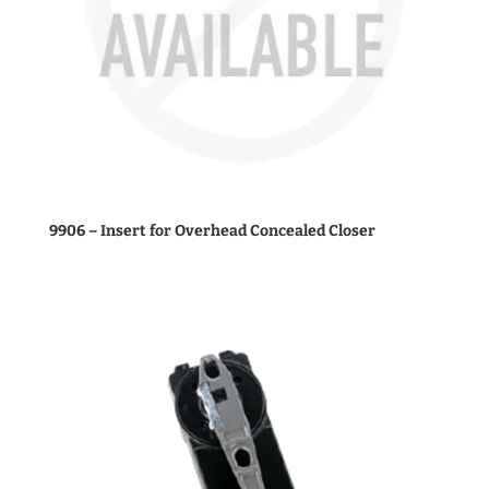
9906 – Insert for Overhead Concealed Closer