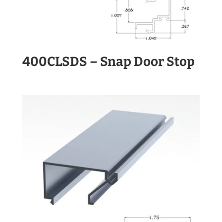
400CLSDS – Snap Door Stop