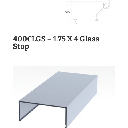
400CLGS – 1.75 X 4 Glass
Stop