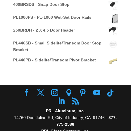
400BRSDS - Snap Door Stop
PL1000PS - PL-1000 Wet-Set Door Rails
250BRDH - 2 X 4.5 Door Header
PL446SB - Small Sidelite/Transom Door Stop
Bracket
PL440PB - Sidelite/Transom Pivot Bracket
PRL Aluminum, Inc.
14760 Don Julian Rd, City of Industry, CA. 91746 -
877-
775-2586