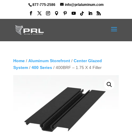
877-775-2586
info@prlaluminum.com
Home
/
Aluminum Storefront
/
Center Glazed
System
/
400 Series
/ 400BRF – 1.75 X 4 Filler