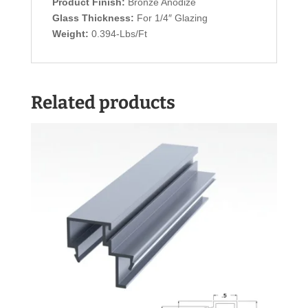
Product Finish:
Bronze Anodize
Glass Thickness:
For 1/4″ Glazing
Weight:
0.394-Lbs/Ft
Related products