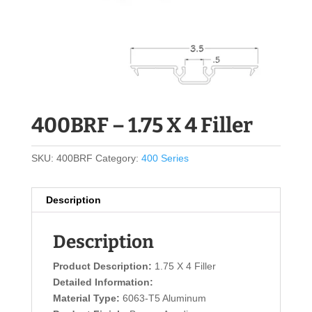
400BRF – 1.75 X 4 Filler
SKU:
400BRF
Category:
400 Series
Description
Description
Product Description:
1.75 X 4 Filler
Detailed Information:
Material Type:
6063-T5 Aluminum