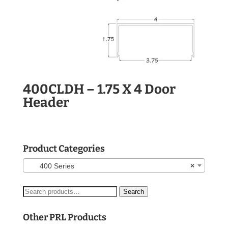
400CLDH – 1.75 X 4 Door
Header
Product Categories
400 Series
×
Search
Search
for:
Other PRL Products