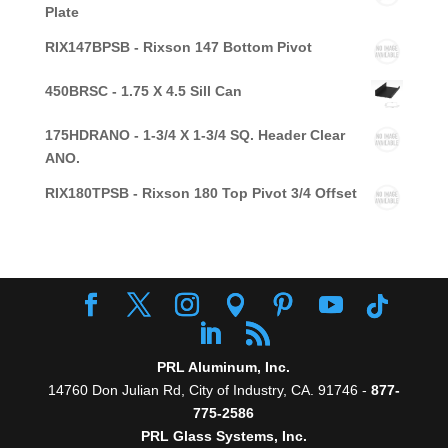
Plate
RIX147BPSB - Rixson 147 Bottom Pivot
450BRSC - 1.75 X 4.5 Sill Can
175HDRANO - 1-3/4 X 1-3/4 SQ. Header Clear
ANO.
RIX180TPSB - Rixson 180 Top Pivot 3/4 Offset
PRL Aluminum, Inc.
14760 Don Julian Rd, City of Industry, CA. 91746 -
877-
775-2586
PRL Glass Systems, Inc.