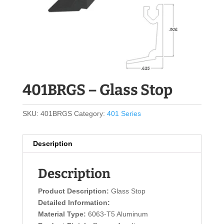
401BRGS – Glass Stop
SKU:
401BRGS
Category:
401 Series
Description
Description
Product Description:
Glass Stop
Detailed Information:
Material Type:
6063-T5 Aluminum