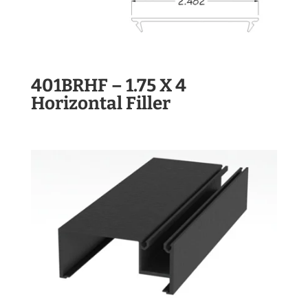
401BRHF – 1.75 X 4
Horizontal Filler