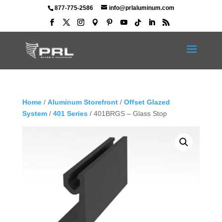
877-775-2586
info@prlaluminum.com
Home
/
Aluminum Storefront
/
Offset Glazed
System
/
401 Series
/ 401BRGS – Glass Stop