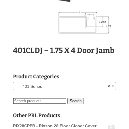
401CLDJ – 1.75 X 4 Door Jamb
Product Categories
401 Series
×
Search
Search
for:
Other PRL Products
RIX28CPPB - Rixson 28 Floor Closer Cover