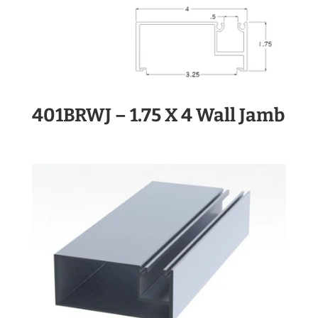
401BRWJ – 1.75 X 4 Wall Jamb