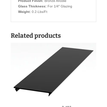
Product Finish:
Bronze Anodie
Glass Thickness:
For 1/4″ Glazing
Weight:
0.2-Lbs/Ft
Related products