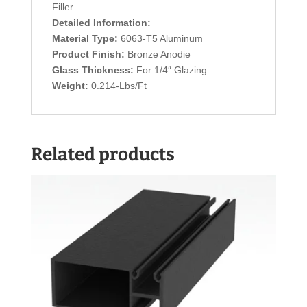
Filler
Detailed Information:
Material Type:
6063-T5 Aluminum
Product Finish:
Bronze Anodie
Glass Thickness:
For 1/4″ Glazing
Weight:
0.214-Lbs/Ft
Related products