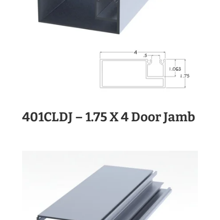
401CLDJ – 1.75 X 4 Door Jamb