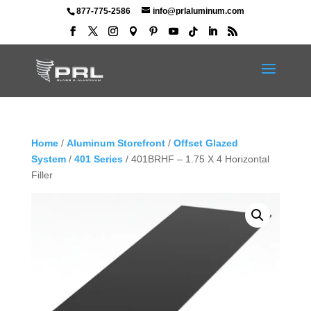
877-775-2586
info@prlaluminum.com
Home
/
Aluminum Storefront
/
Offset Glazed
System
/
401 Series
/ 401BRHF – 1.75 X 4 Horizontal
Filler