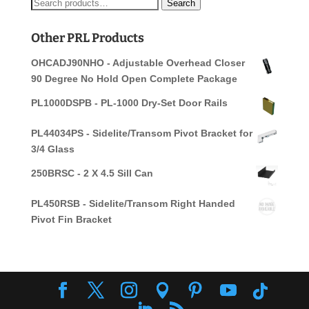
Search
Search
for:
Other PRL Products
OHCADJ90NHO - Adjustable Overhead Closer
90 Degree No Hold Open Complete Package
PL1000DSPB - PL-1000 Dry-Set Door Rails
PL44034PS - Sidelite/Transom Pivot Bracket for
3/4 Glass
250BRSC - 2 X 4.5 Sill Can
PL450RSB - Sidelite/Transom Right Handed
Pivot Fin Bracket