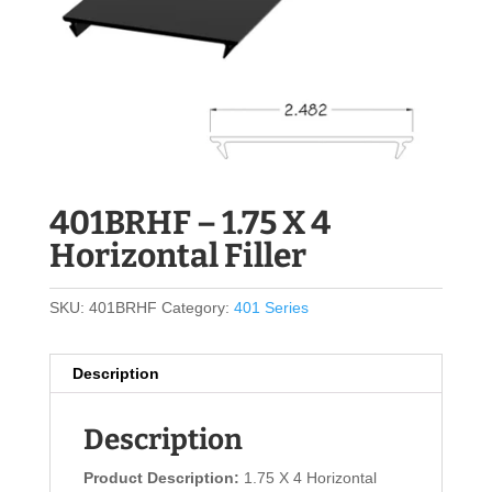
401BRHF – 1.75 X 4
Horizontal Filler
SKU:
401BRHF
Category:
401 Series
Description
Description
Product Description:
1.75 X 4 Horizontal