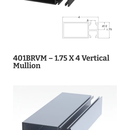
401BRVM – 1.75 X 4 Vertical
Mullion