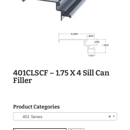
401CLSCF – 1.75 X 4 Sill Can
Filler
Product Categories
401 Series
×