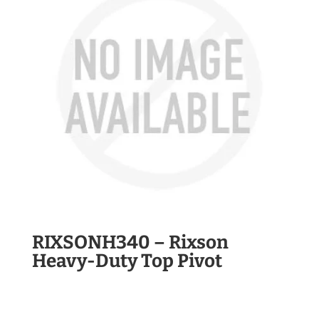
RIXSONH340 – Rixson
Heavy-Duty Top Pivot