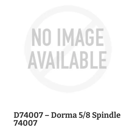
D74007 – Dorma 5/8 Spindle
74007