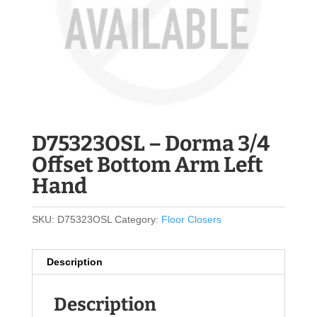
D75323OSL – Dorma 3/4
Offset Bottom Arm Left
Hand
SKU:
D75323OSL
Category:
Floor Closers
Description
Description