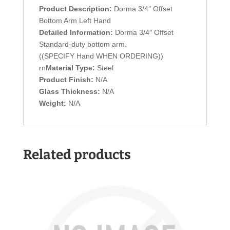
Product Description:
Dorma 3/4″ Offset
Bottom Arm Left Hand
Detailed Information:
Dorma 3/4″ Offset
Standard-duty bottom arm.
((SPECIFY Hand WHEN ORDERING))
rn
Material Type:
Steel
Product Finish:
N/A
Glass Thickness:
N/A
Weight:
N/A
Related products