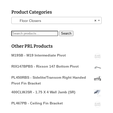
Product Categories
Floor Closers
×
Search
Search
for:
Other PRL Products
M19SB - M19 Intermediate Pivot
RIX147BPBS - Rixson 147 Bottom Pivot
PL450RBS - Sidelite/Transom Right Handed
Pivot Fin Bracket
400CLWJSR - 1.75 X 4 Wall Jamb (SR)
PL467PB - Ceiling Fin Bracket