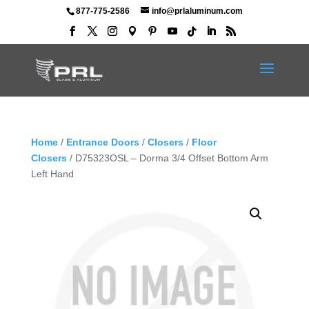
877-775-2586
info@prlaluminum.com
Home
/
Entrance Doors
/
Closers
/
Floor
Closers
/ D75323OSL – Dorma 3/4 Offset Bottom Arm
Left Hand