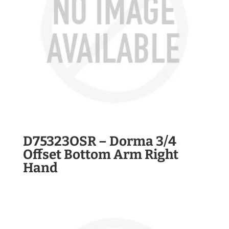
D75323OSR – Dorma 3/4
Offset Bottom Arm Right
Hand