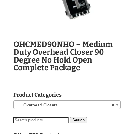
OHCMED90NHO – Medium
Duty Overhead Closer 90
Degree No Hold Open
Complete Package
Product Categories
Overhead Closers
×
Search
Search
for: