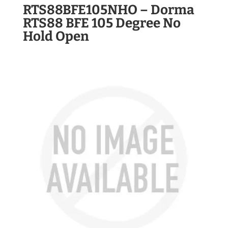
RTS88BFE105NHO – Dorma
RTS88 BFE 105 Degree No
Hold Open