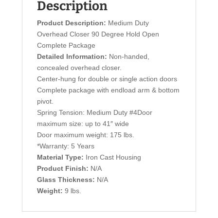
Description
Product Description:
Medium Duty
Overhead Closer 90 Degree Hold Open
Complete Package
Detailed Information:
Non-handed,
concealed overhead closer.
Center-hung for double or single action doors
Complete package with endload arm & bottom
pivot.
Spring Tension: Medium Duty #4Door
maximum size: up to 41″ wide
Door maximum weight: 175 lbs.
*Warranty: 5 Years
Material Type:
Iron Cast Housing
Product Finish:
N/A
Glass Thickness:
N/A
Weight:
9 lbs.