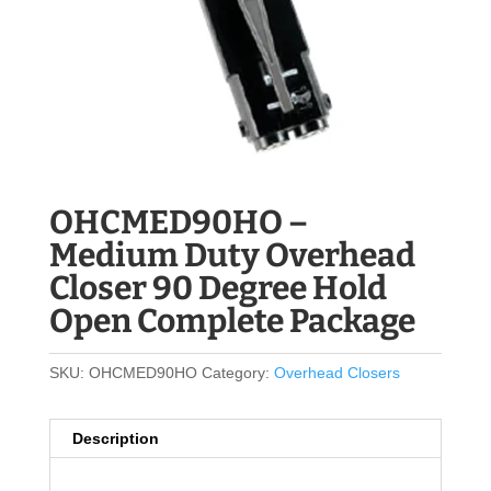
OHCMED90HO –
Medium Duty Overhead
Closer 90 Degree Hold
Open Complete Package
SKU:
OHCMED90HO
Category:
Overhead Closers
Description