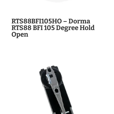
RTS88BFI105HO – Dorma
RTS88 BFI 105 Degree Hold
Open