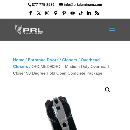
877-775-2586
info@prlaluminum.com
Home
/
Entrance Doors
/
Closers
/
Overhead
Closers
/ OHCMED90HO – Medium Duty Overhead
Closer 90 Degree Hold Open Complete Package