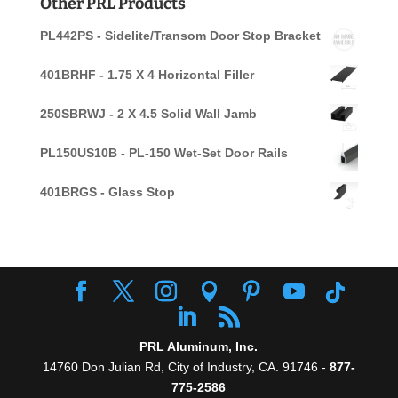
Other PRL Products
PL442PS - Sidelite/Transom Door Stop Bracket
401BRHF - 1.75 X 4 Horizontal Filler
250SBRWJ - 2 X 4.5 Solid Wall Jamb
PL150US10B - PL-150 Wet-Set Door Rails
401BRGS - Glass Stop
PRL Aluminum, Inc.
14760 Don Julian Rd, City of Industry, CA. 91746 -
877-
775-2586