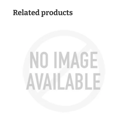
Related products