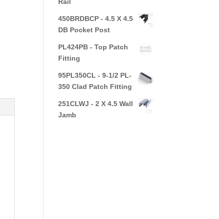
Rail
450BRDBCP - 4.5 X 4.5
DB Pocket Post
PL424PB - Top Patch
Fitting
95PL350CL - 9-1/2 PL-
350 Clad Patch Fitting
251CLWJ - 2 X 4.5 Wall
Jamb