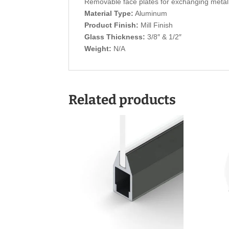
Removable face plates for exchanging metal 
Material Type:
Aluminum
Product Finish:
Mill Finish
Glass Thickness:
3/8″ & 1/2″
Weight:
N/A
Related products