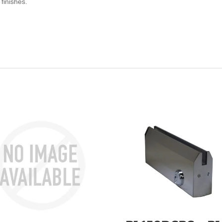
finishes.