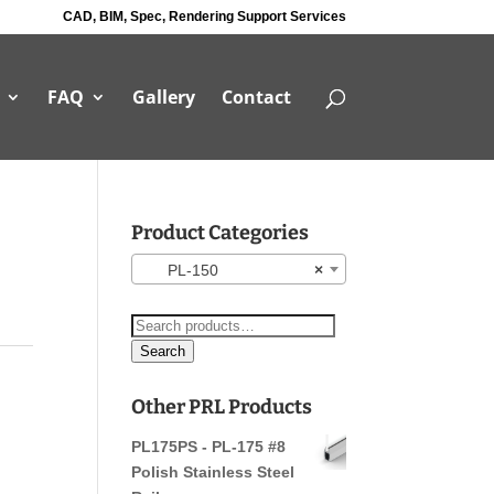
CAD, BIM, Spec, Rendering Support Services
FAQ
Gallery
Contact
Product Categories
PL-150
×
Search
for:
Search
Other PRL Products
PL175PS - PL-175 #8
Polish Stainless Steel