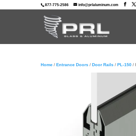
877-775-2586
info@prlaluminum.com
Home
/
Entrance Doors
/
Door Rails
/
PL-150
/ 