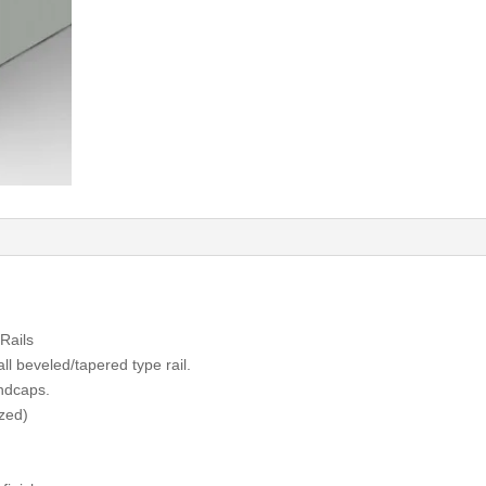
Rails
ll beveled/tapered type rail.
ndcaps.
azed)