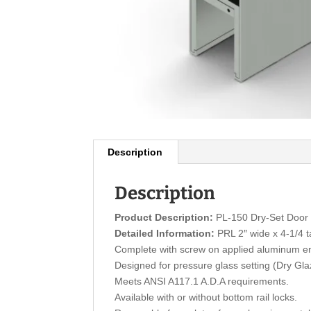
Description
Description
Product Description:
PL-150 Dry-Set Door 
Detailed Information:
PRL 2″ wide x 4-1/4 ta
Complete with screw on applied aluminum e
Designed for pressure glass setting (Dry Gl
Meets ANSI A117.1 A.D.A requirements.
Available with or without bottom rail locks.