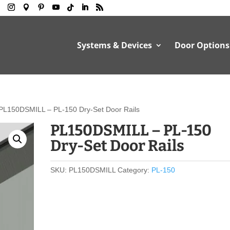
Systems & Devices
Door Options
PL150DSMILL – PL-150 Dry-Set Door Rails
PL150DSMILL – PL-150
Dry-Set Door Rails
SKU:
PL150DSMILL
Category:
PL-150