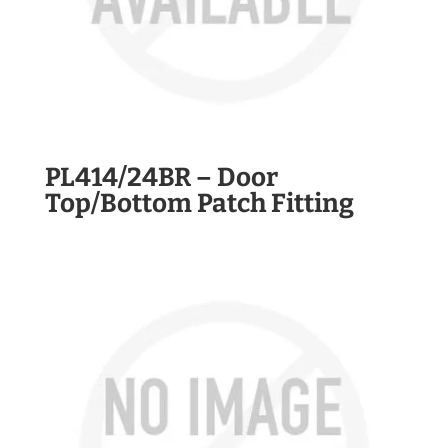
PL414/24BR – Door
Top/Bottom Patch Fitting