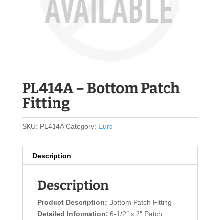
PL414A – Bottom Patch
Fitting
SKU:
PL414A
Category:
Euro
Description
Description
Product Description:
Bottom Patch Fitting
Detailed Information:
6-1/2″ x 2″ Patch