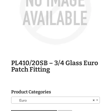
PL410/20SB – 3/4 Glass Euro
Patch Fitting
Product Categories
Euro
×