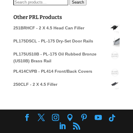
Search
Search
for:
Other PRL Products
251BRHCF - 2 X 4.5 Head Can Filler
PL175DSCL - PL-175 Dry-Set Door Rails
PL175US10B - PL-175 Oil Rubbed Bronze
(US10B) Brass Rail
PL414CVPB - PL414 Front/Back Covers
250CLF - 2 X 4.5 Filler