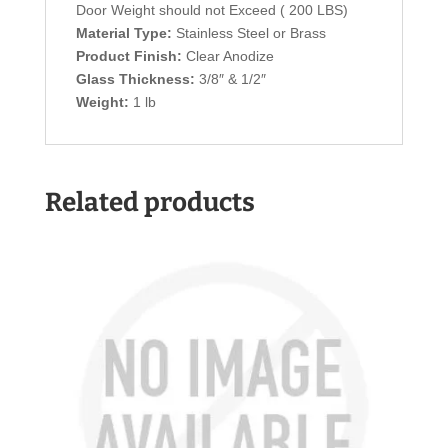
Door Weight should not Exceed ( 200 LBS)
Material Type:
Stainless Steel or Brass
Product Finish:
Clear Anodize
Glass Thickness:
3/8″ & 1/2″
Weight:
1 lb
Related products