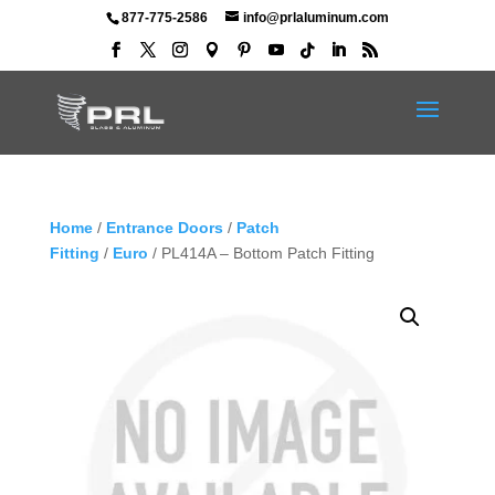
877-775-2586
info@prlaluminum.com
Home
/
Entrance Doors
/
Patch
Fitting
/
Euro
/ PL414A – Bottom Patch Fitting