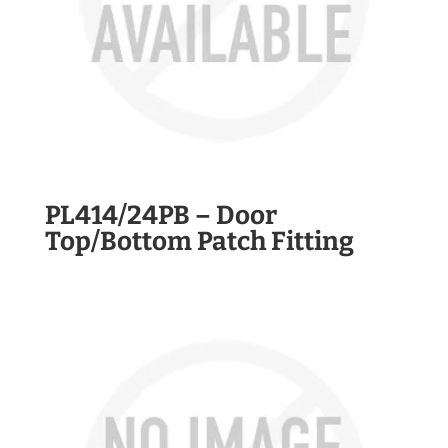
PL414/24PB – Door
Top/Bottom Patch Fitting