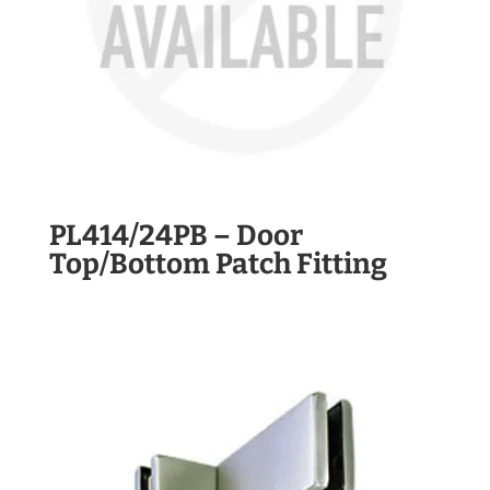
PL414/24PB – Door
Top/Bottom Patch Fitting