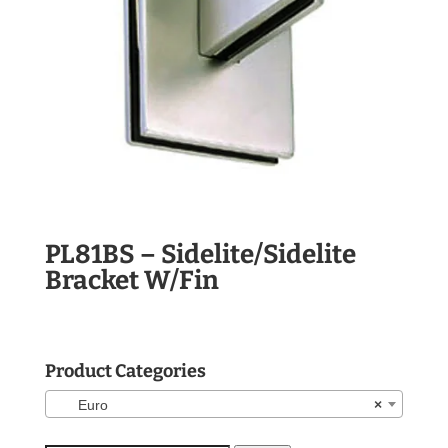
PL81BS – Sidelite/Sidelite
Bracket W/Fin
Product Categories
Euro
×