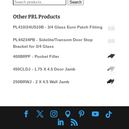
Search
Search
for:
Other PRL Products
PL410/24US10B - 3/4 Glass Euro Patch Fitting
PL44234PB - Sidelite/Transom Door Stop
Bracket for 3/4 Glass
400BRPF - Pocket Filler
450CLDJ - 1.75 X 4.5 Door Jamb
250BRWJ - 2 X 4.5 Wall Jamb