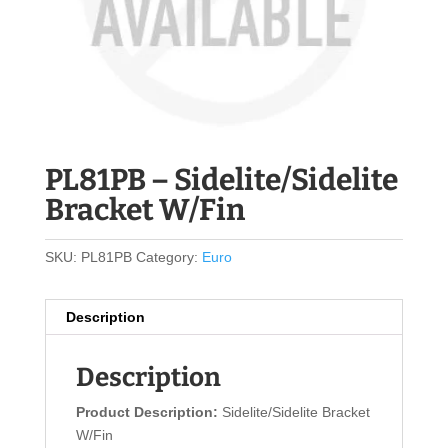
PL81PB – Sidelite/Sidelite
Bracket W/Fin
SKU:
PL81PB
Category:
Euro
Description
Description
Product Description:
Sidelite/Sidelite Bracket
W/Fin