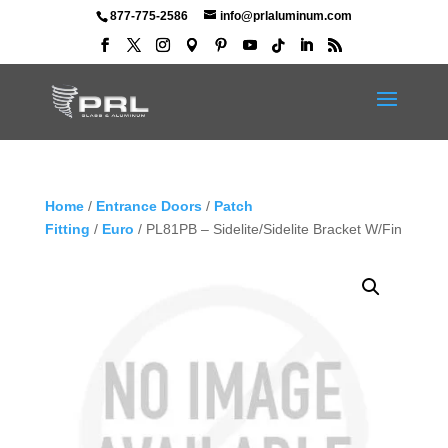
877-775-2586
info@prlaluminum.com
Home
/
Entrance Doors
/
Patch
Fitting
/
Euro
/ PL81PB – Sidelite/Sidelite Bracket W/Fin