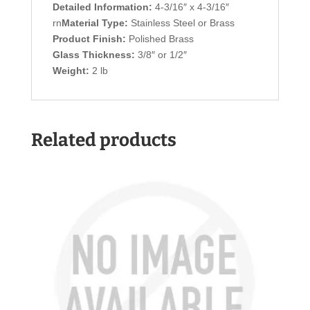
Detailed Information:
4-3/16″ x 4-3/16″
rn
Material Type:
Stainless Steel or Brass
Product Finish:
Polished Brass
Glass Thickness:
3/8″ or 1/2″
Weight:
2 lb
Related products