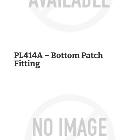
PL414A – Bottom Patch
Fitting