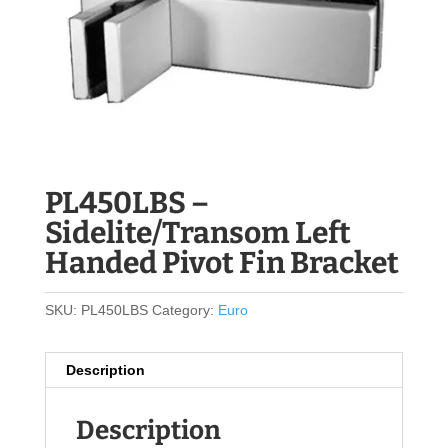
PL450LBS –
Sidelite/Transom Left
Handed Pivot Fin Bracket
SKU:
PL450LBS
Category:
Euro
Description
Description