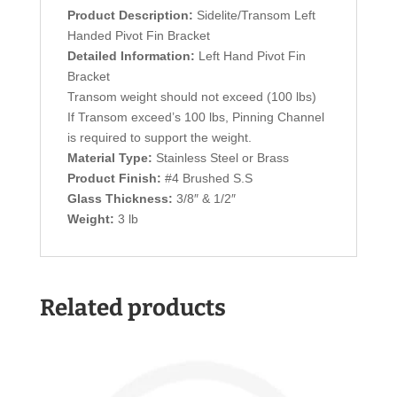
Product Description:
Sidelite/Transom Left
Handed Pivot Fin Bracket
Detailed Information:
Left Hand Pivot Fin
Bracket
Transom weight should not exceed (100 lbs)
If Transom exceed’s 100 lbs, Pinning Channel
is required to support the weight.
Material Type:
Stainless Steel or Brass
Product Finish:
#4 Brushed S.S
Glass Thickness:
3/8″ & 1/2″
Weight:
3 lb
Related products