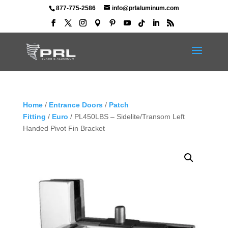
877-775-2586
info@prlaluminum.com
Home
/
Entrance Doors
/
Patch
Fitting
/
Euro
/ PL450LBS – Sidelite/Transom Left
Handed Pivot Fin Bracket