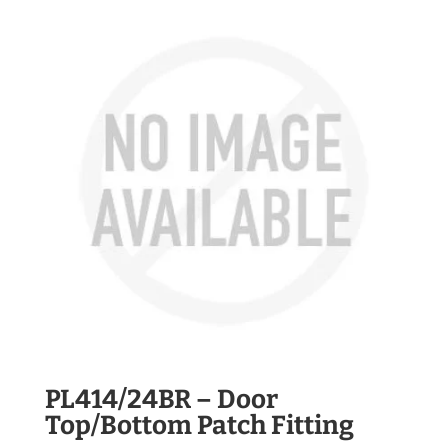
PL414/24BR – Door
Top/Bottom Patch Fitting