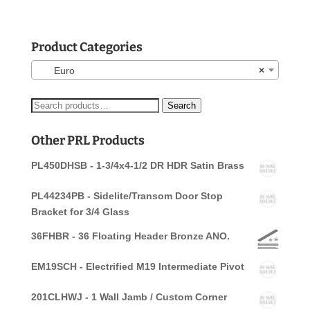
Product Categories
Euro
×
Search
Search
for:
Other PRL Products
PL450DHSB - 1-3/4x4-1/2 DR HDR Satin Brass
PL44234PB - Sidelite/Transom Door Stop
Bracket for 3/4 Glass
36FHBR - 36 Floating Header Bronze ANO.
EM19SCH - Electrified M19 Intermediate Pivot
201CLHWJ - 1 Wall Jamb / Custom Corner