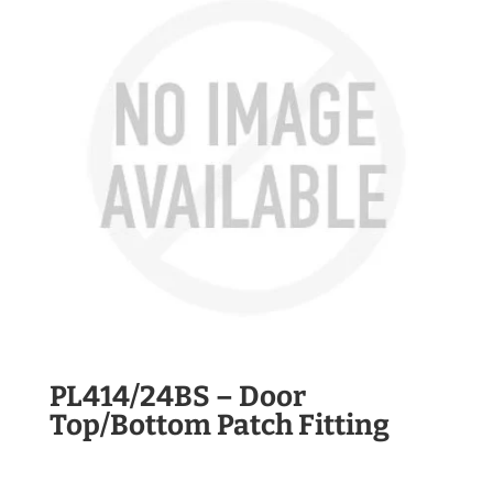
PL414/24BS – Door
Top/Bottom Patch Fitting