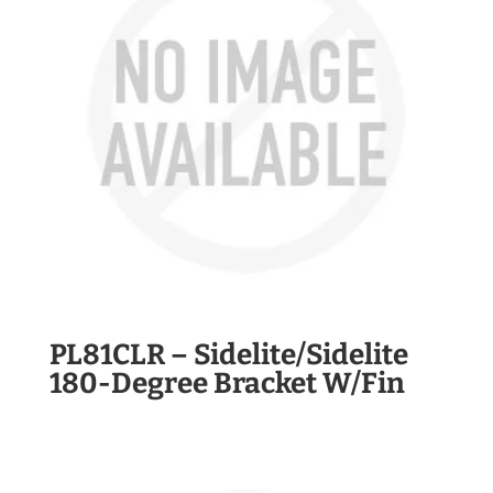
PL81CLR – Sidelite/Sidelite
180-Degree Bracket W/Fin