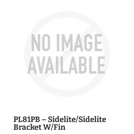
PL81PB – Sidelite/Sidelite
Bracket W/Fin