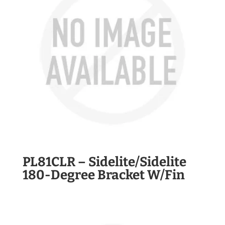
PL81CLR – Sidelite/Sidelite
180-Degree Bracket W/Fin