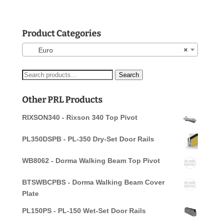
Product Categories
Euro
×
Search
Search
for:
Other PRL Products
RIXSON340 - Rixson 340 Top Pivot
PL350DSPB - PL-350 Dry-Set Door Rails
WB8062 - Dorma Walking Beam Top Pivot
BTSWBCPBS - Dorma Walking Beam Cover
Plate
PL150PS - PL-150 Wet-Set Door Rails