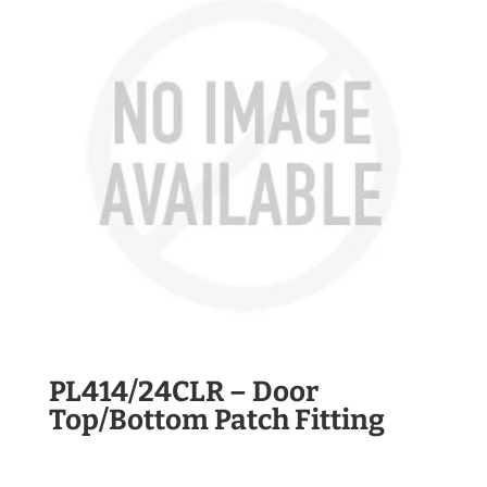
PL414/24CLR – Door
Top/Bottom Patch Fitting