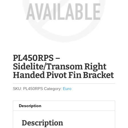
PL450RPS –
Sidelite/Transom Right
Handed Pivot Fin Bracket
SKU:
PL450RPS
Category:
Euro
Description
Description