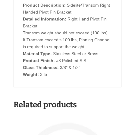
Product Description:
Sidelite/Transom Right
Handed Pivot Fin Bracket
Detailed Information:
Right Hand Pivot Fin
Bracket
Transom weight should not exceed (100 lbs)
If Transom exceed’s 100 lbs, Pinning Channel
is required to support the weight.
Material Type:
Stainless Steel or Brass
Product Finish:
#8 Polished S.S
Glass Thickness:
3/8″ & 1/2″
Weight:
3 lb
Related products