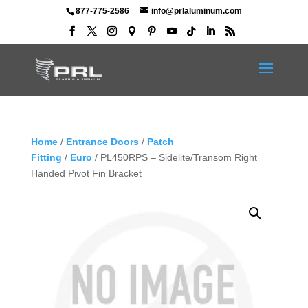
877-775-2586
info@prlaluminum.com
Home
/
Entrance Doors
/
Patch
Fitting
/
Euro
/ PL450RPS – Sidelite/Transom Right
Handed Pivot Fin Bracket