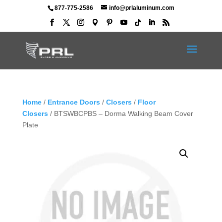
877-775-2586
info@prlaluminum.com
Home
/
Entrance Doors
/
Closers
/
Floor
Closers
/ BTSWBCPBS – Dorma Walking Beam Cover
Plate