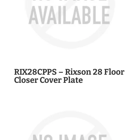
RIX28CPPS – Rixson 28 Floor
Closer Cover Plate