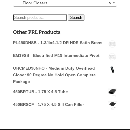
Floor Closers
×
Search
Search
for:
Other PRL Products
PL450DHSB - 1-3/4x4-1/2 DR HDR Satin Brass
EM19SB - Electrified M19 Intermediate Pivot
OHCMED90NHO - Medium Duty Overhead
Closer 90 Degree No Hold Open Complete
Package
450BRTUB - 1.75 X 4.5 Tube
450BRSCF - 1.75 X 4.5 Sill Can Filler