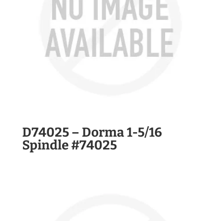
D74025 – Dorma 1-5/16
Spindle #74025