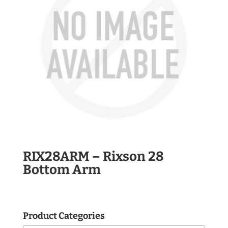
RIX28ARM – Rixson 28
Bottom Arm
Product Categories