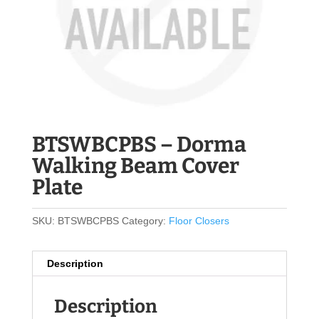
BTSWBCPBS – Dorma
Walking Beam Cover
Plate
SKU:
BTSWBCPBS
Category:
Floor Closers
Description
Description