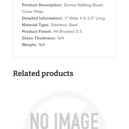
Product Description:
Dorma Walking Beam
Cover Plate
Detailed Information:
1″ Wide X 6-1/2″ Long
Material Type:
Stainless Steel
Product Finish:
#4 Brushed S.S
Glass Thickness:
N/A
Weight:
N/A
Related products