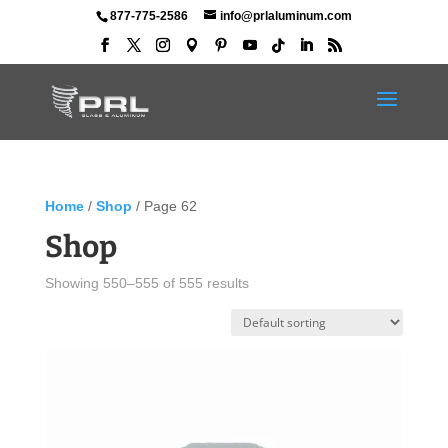
877-775-2586
info@prlaluminum.com
Home
/
Shop
/ Page 62
Shop
Showing 550–555 of 555 results