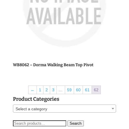
WB8062 – Dorma Walking Beam Top Pivot
←
1
2
3
…
59
60
61
62
Product Categories
Select a category
Search
Search