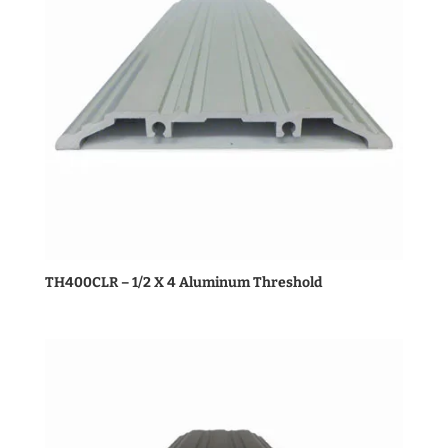
TH400CLR – 1/2 X 4 Aluminum Threshold