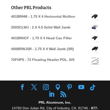
for:
Other PRL Products
401BRHM - 1.75 X 4 Horizontal Mullion
250SCLWJ - 2 X 4.5 Solid Wall Jamb
401BRHCF - 1.75 X 4 Head Can Filler
400BRWJSR - 1.75 X 4 Wall Jamb (SR)
72FHPS - 72 Floating Header POL. S/S
PRL Aluminum, Inc.
14760 Don Julian Rd, City of Industry, CA. 91746 -
877-