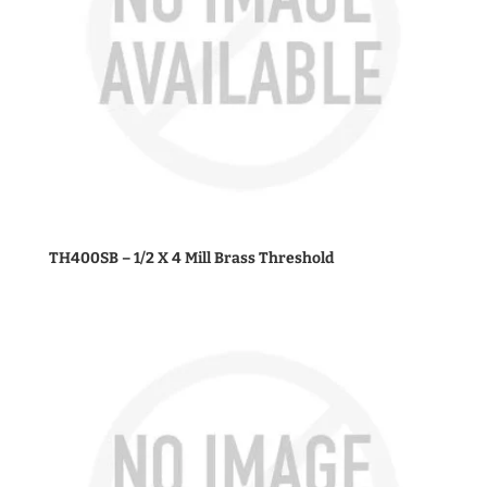
TH400SB – 1/2 X 4 Mill Brass Threshold