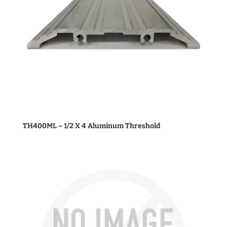
TH400ML – 1/2 X 4 Aluminum Threshold