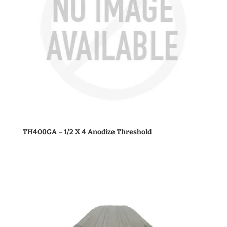
TH400GA – 1/2 X 4 Anodize Threshold