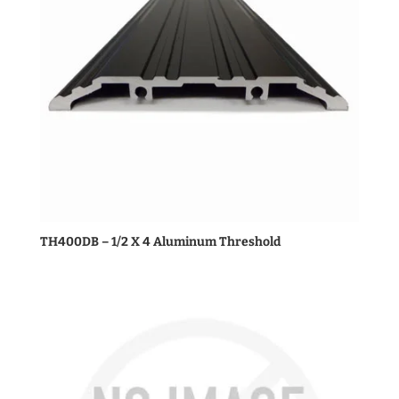
TH400DB – 1/2 X 4 Aluminum Threshold