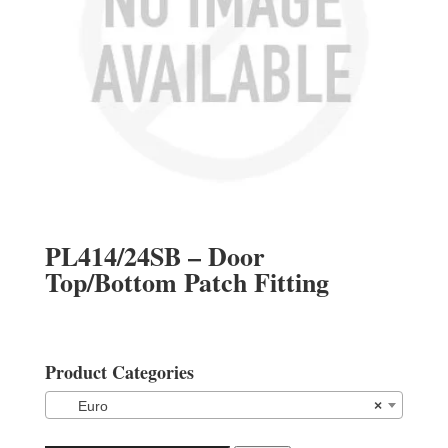
PL414/24SB – Door
Top/Bottom Patch Fitting
Product Categories
Euro
×