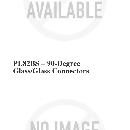
PL82BS – 90-Degree
Glass/Glass Connectors