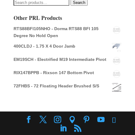
Search
Search
for:
Other PRL Products
RTS88BFI105NHO - Dorma RTS88 BFI 105
Degree No Hold Open
400CLDJ - 1.75 X 4 Door Jamb
EM19SCH - Electrified M19 Intermediate Pivot
RIX147BPPB - Rixson 147 Bottom Pivot
72FHBS - 72 Floating Header Brushed S/S