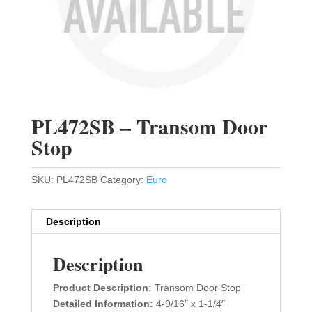
PL472SB – Transom Door
Stop
SKU:
PL472SB
Category:
Euro
Description
Description
Product Description:
Transom Door Stop
Detailed Information:
4-9/16″ x 1-1/4″