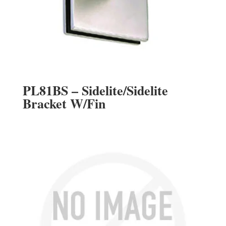
PL81BS – Sidelite/Sidelite
Bracket W/Fin