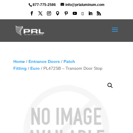
877-775-2586
info@prlaluminum.com
Home
/
Entrance Doors
/
Patch
Fitting
/
Euro
/ PL472SB – Transom Door Stop