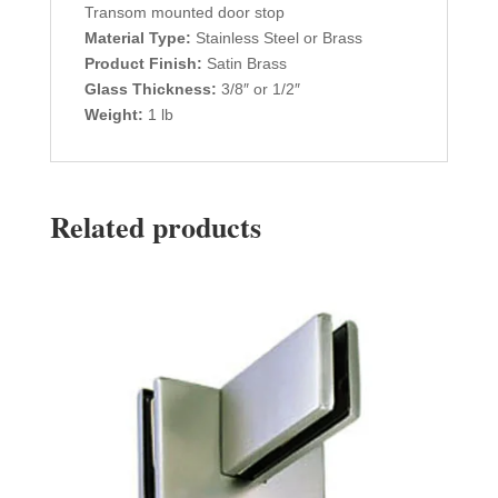
Transom mounted door stop
Material Type:
Stainless Steel or Brass
Product Finish:
Satin Brass
Glass Thickness:
3/8″ or 1/2″
Weight:
1 lb
Related products