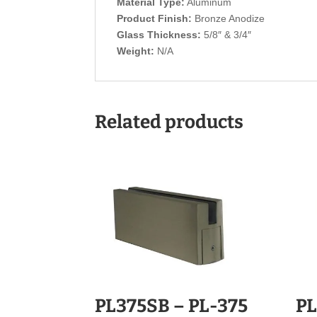
Material Type:
Aluminum
Product Finish:
Bronze Anodize
Glass Thickness:
5/8″ & 3/4″
Weight:
N/A
Related products
PL375SB – PL-375
PL