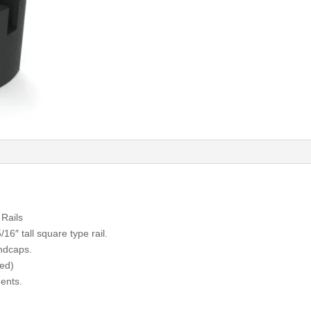
Rails
16″ tall square type rail.
ndcaps.
zed)
ents.