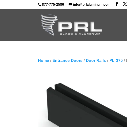
877-775-2586
info@prlaluminum.com
Home
/
Entrance Doors
/
Door Rails
/
PL-375
/ 