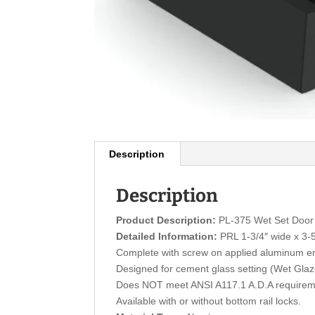
Description
Description
Product Description:
PL-375 Wet Set Door 
Detailed Information:
PRL 1-3/4″ wide x 3-5/
Complete with screw on applied aluminum e
Designed for cement glass setting (Wet Gla
Does NOT meet ANSI A117.1 A.D.A requirem
Available with or without bottom rail locks.