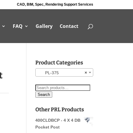
CAD, BIM, Spec, Rendering Support Services
FAQ
Gallery
Contact
Product Categories
t
PL-375
×
Search
for:
Search
Other PRL Products
400CLDBCP - 4 X 4 DB
Pocket Post