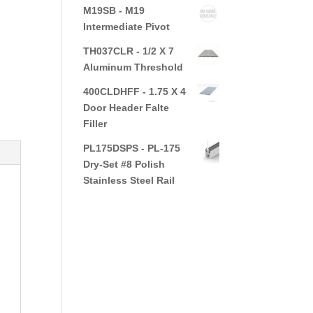
M19SB - M19
Intermediate Pivot
TH037CLR - 1/2 X 7
Aluminum Threshold
400CLDHFF - 1.75 X 4
Door Header Falte
Filler
PL175DSPS - PL-175
Dry-Set #8 Polish
Stainless Steel Rail