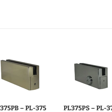
375PB – PL-375
PL375PS – PL-3