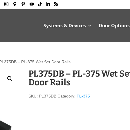
Systems & Devices
Door Options
PL375DB – PL-375 Wet Set Door Rails
PL375DB – PL-375 Wet Se
Door Rails
SKU:
PL375DB
Category:
PL-375