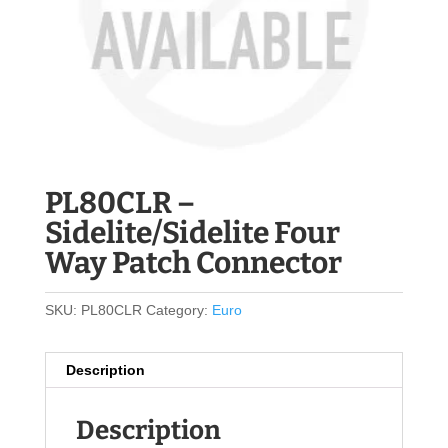
PL80CLR –
Sidelite/Sidelite Four
Way Patch Connector
SKU:
PL80CLR
Category:
Euro
Description
Description