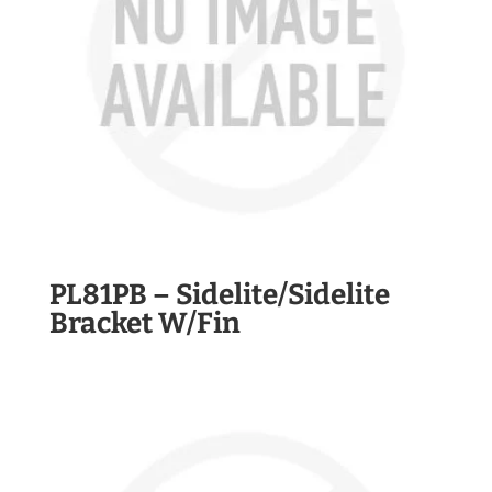
PL81PB – Sidelite/Sidelite
Bracket W/Fin