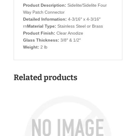
Product Description:
Sidelite/Sidelite Four
Way Patch Connector
Detailed Information:
4-3/16″ x 4-3/16″
rn
Material Type:
Stainless Steel or Brass
Product Finish:
Clear Anodize
Glass Thickness:
3/8″ & 1/2″
Weight:
2 lb
Related products