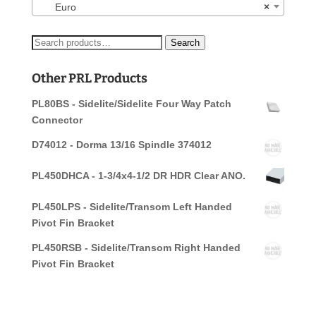
Euro
×
Search
Search
for:
Other PRL Products
PL80BS - Sidelite/Sidelite Four Way Patch
Connector
D74012 - Dorma 13/16 Spindle 374012
PL450DHCA - 1-3/4x4-1/2 DR HDR Clear ANO.
PL450LPS - Sidelite/Transom Left Handed
Pivot Fin Bracket
PL450RSB - Sidelite/Transom Right Handed
Pivot Fin Bracket