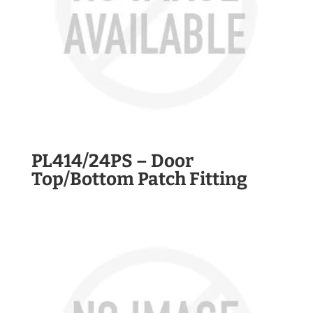
PL414/24PS – Door
Top/Bottom Patch Fitting