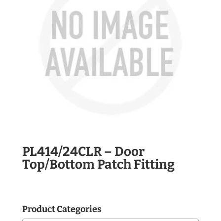
PL414/24CLR – Door
Top/Bottom Patch Fitting
Product Categories