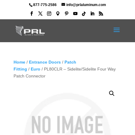
877-775-2586
info@prlaluminum.com
Home
/
Entrance Doors
/
Patch
Fitting
/
Euro
/ PL80CLR – Sidelite/Sidelite Four Way
Patch Connector