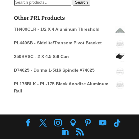
Search
Search
for:
Other PRL Products
TH400CLR - 1/2 X 4 Aluminum Threshold
PL440SB - Sidelite/Transom Pivot Bracket
250BRSC - 2 X 4.5 Sill Can
D74025 - Dorma 1-5/16 Spindle #74025
PL175BLK - PL-175 Black Anodize Aluminum
Rail