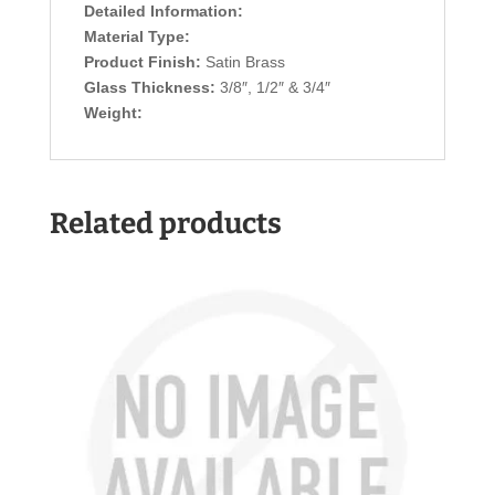
Detailed Information:
Material Type:
Product Finish:
Satin Brass
Glass Thickness:
3/8″, 1/2″ & 3/4″
Weight:
Related products