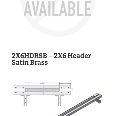
2X6HDRSB – 2X6 Header
Satin Brass