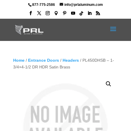
877-775-2586
info@prlaluminum.com
Home
/
Entrance Doors
/
Headers
/ PL450DHSB – 1-
3/4×4-1/2 DR HDR Satin Brass