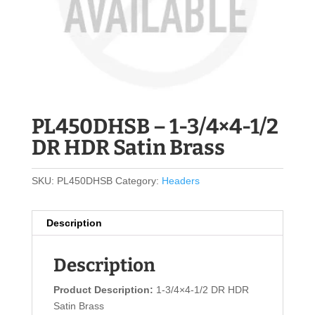
PL450DHSB – 1-3/4×4-1/2
DR HDR Satin Brass
SKU:
PL450DHSB
Category:
Headers
Description
Description
Product Description:
1-3/4×4-1/2 DR HDR
Satin Brass