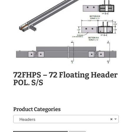
72FHPS – 72 Floating Header
POL. S/S
Product Categories
Headers
×