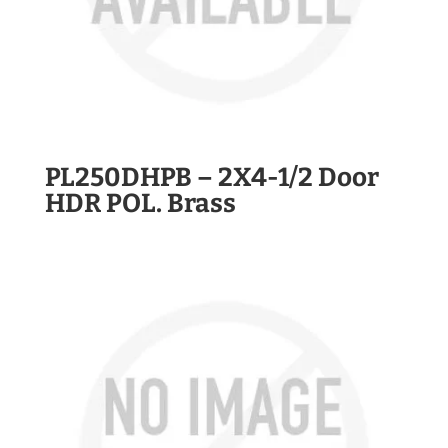
PL250DHPB – 2X4-1/2 Door
HDR POL. Brass